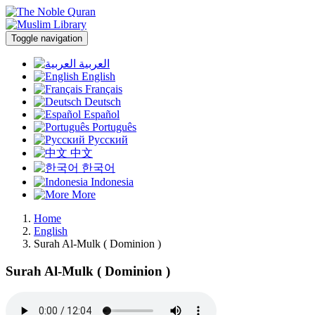
Toggle navigation
العربية
English
Français
Deutsch
Español
Português
Русский
中文
한국어
Indonesia
More
Home
English
Surah Al-Mulk ( Dominion )
Surah Al-Mulk ( Dominion )