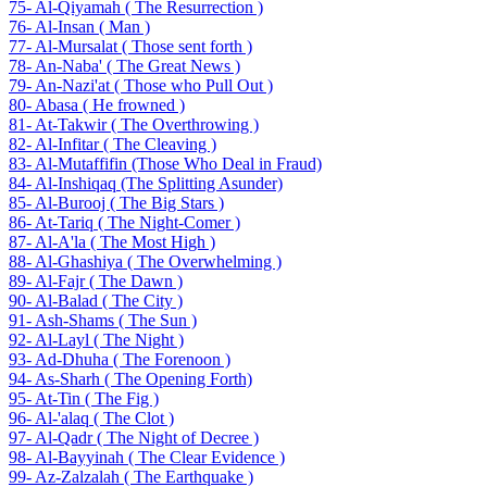
75- Al-Qiyamah ( The Resurrection )
76- Al-Insan ( Man )
77- Al-Mursalat ( Those sent forth )
78- An-Naba' ( The Great News )
79- An-Nazi'at ( Those who Pull Out )
80- Abasa ( He frowned )
81- At-Takwir ( The Overthrowing )
82- Al-Infitar ( The Cleaving )
83- Al-Mutaffifin (Those Who Deal in Fraud)
84- Al-Inshiqaq (The Splitting Asunder)
85- Al-Burooj ( The Big Stars )
86- At-Tariq ( The Night-Comer )
87- Al-A'la ( The Most High )
88- Al-Ghashiya ( The Overwhelming )
89- Al-Fajr ( The Dawn )
90- Al-Balad ( The City )
91- Ash-Shams ( The Sun )
92- Al-Layl ( The Night )
93- Ad-Dhuha ( The Forenoon )
94- As-Sharh ( The Opening Forth)
95- At-Tin ( The Fig )
96- Al-'alaq ( The Clot )
97- Al-Qadr ( The Night of Decree )
98- Al-Bayyinah ( The Clear Evidence )
99- Az-Zalzalah ( The Earthquake )