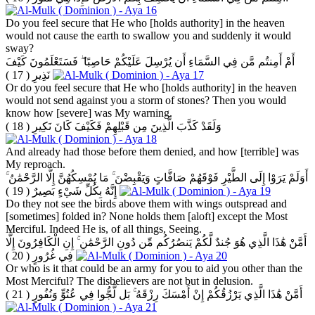
Do you feel secure that He who [holds authority] in the heaven
would not cause the earth to swallow you and suddenly it would
sway?
أَمْ أَمِنتُم مَّن فِي السَّمَاءِ أَن يُرْسِلَ عَلَيْكُمْ حَاصِبًا ۖ فَسَتَعْلَمُونَ كَيْفَ
( 17 )
نَذِيرِ
Or do you feel secure that He who [holds authority] in the heaven
would not send against you a storm of stones? Then you would
know how [severe] was My warning.
( 18 )
وَلَقَدْ كَذَّبَ الَّذِينَ مِن قَبْلِهِمْ فَكَيْفَ كَانَ نَكِيرِ
And already had those before them denied, and how [terrible] was
My reproach.
أَوَلَمْ يَرَوْا إِلَى الطَّيْرِ فَوْقَهُمْ صَافَّاتٍ وَيَقْبِضْنَ ۚ مَا يُمْسِكُهُنَّ إِلَّا الرَّحْمَٰنُ ۚ
( 19 )
إِنَّهُ بِكُلِّ شَيْءٍ بَصِيرٌ
Do they not see the birds above them with wings outspread and
[sometimes] folded in? None holds them [aloft] except the Most
Merciful. Indeed He is, of all things, Seeing.
أَمَّنْ هَٰذَا الَّذِي هُوَ جُندٌ لَّكُمْ يَنصُرُكُم مِّن دُونِ الرَّحْمَٰنِ ۚ إِنِ الْكَافِرُونَ إِلَّا
( 20 )
فِي غُرُورٍ
Or who is it that could be an army for you to aid you other than the
Most Merciful? The disbelievers are not but in delusion.
( 21 )
أَمَّنْ هَٰذَا الَّذِي يَرْزُقُكُمْ إِنْ أَمْسَكَ رِزْقَهُ ۚ بَل لَّجُّوا فِي عُتُوٍّ وَنُفُورٍ