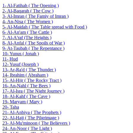
1- Al-Fatihah ( The Opening )
2- Al-Baqarah ( The Cow )
3- Al-Imran ( The Famiy of Imran )
4- An-Nisa ( The Women )
5- Al-Maidah ( The Table spread with Food )
6- Al-An'am ( The Cattle )
7- Al-A'raf (The Heights )
8- Al-Anfal ( The Spoils of War )
9- At-Taubah ( The Repentance )
10- Yunus ( Jonah )
11- Hud
12- Yusuf (Joseph )
13- Ar-Ra'd ( The Thunder )
14- Ibrahim ( Abraham )
15- Al-Hijr ( The Rocky Tract )
16- An-Nahl ( The Bees )
17- Al-Isra ( The Night Journey )
18- Al-Kahf ( The Cave )
19- Maryam ( Mary )
20- Taha
21- Al-Anbiya ( The Prophets )
22- Al-Hajj ( The Pilgrimage )
23- Al-Mu'minoon ( The Believers )
24- An-Noor ( The Light )