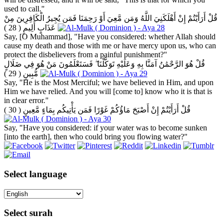
used to call."
قُلْ أَرَأَيْتُمْ إِنْ أَهْلَكَنِيَ اللَّهُ وَمَن مَّعِيَ أَوْ رَحِمَنَا فَمَن يُجِيرُ الْكَافِرِينَ مِنْ
( 28 )
عَذَابٍ أَلِيمٍ
Say, [O Muhammad], "Have you considered: whether Allah should
cause my death and those with me or have mercy upon us, who can
protect the disbelievers from a painful punishment?"
قُلْ هُوَ الرَّحْمَٰنُ آمَنَّا بِهِ وَعَلَيْهِ تَوَكَّلْنَا ۖ فَسَتَعْلَمُونَ مَنْ هُوَ فِي ضَلَالٍ
( 29 )
مُّبِينٍ
Say, "He is the Most Merciful; we have believed in Him, and upon
Him we have relied. And you will [come to] know who it is that is
in clear error."
( 30 )
قُلْ أَرَأَيْتُمْ إِنْ أَصْبَحَ مَاؤُكُمْ غَوْرًا فَمَن يَأْتِيكُم بِمَاءٍ مَّعِينٍ
Say, "Have you considered: if your water was to become sunken
[into the earth], then who could bring you flowing water?"
Select language
Select surah