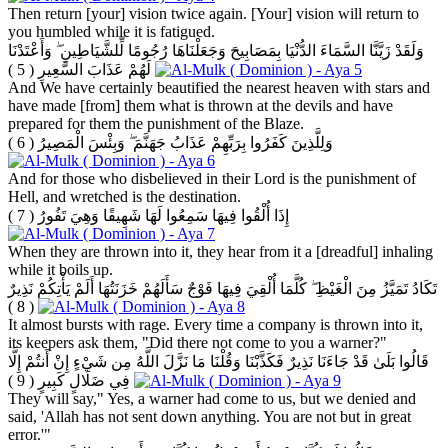
Then return [your] vision twice again. [Your] vision will return to
you humbled while it is fatigued.
وَلَقَدْ زَيَّنَّا السَّمَاءَ الدُّنْيَا بِمَصَابِيحَ وَجَعَلْنَاهَا رُجُومًا لِّلشَّيَاطِينِ ۖ وَأَعْتَدْنَا
( 5 )
لَهُمْ عَذَابَ السَّعِيرِ
And We have certainly beautified the nearest heaven with stars and
have made [from] them what is thrown at the devils and have
prepared for them the punishment of the Blaze.
( 6 )
وَلِلَّذِينَ كَفَرُوا بِرَبِّهِمْ عَذَابُ جَهَنَّمَ ۖ وَبِئْسَ الْمَصِيرُ
And for those who disbelieved in their Lord is the punishment of
Hell, and wretched is the destination.
( 7 )
إِذَا أُلْقُوا فِيهَا سَمِعُوا لَهَا شَهِيقًا وَهِيَ تَفُورُ
When they are thrown into it, they hear from it a [dreadful] inhaling
while it boils up.
تَكَادُ تَمَيَّزُ مِنَ الْغَيْظِ ۖ كُلَّمَا أُلْقِيَ فِيهَا فَوْجٌ سَأَلَهُمْ خَزَنَتُهَا أَلَمْ يَأْتِكُمْ نَذِيرٌ
( 8 )
It almost bursts with rage. Every time a company is thrown into it,
its keepers ask them, "Did there not come to you a warner?"
قَالُوا بَلَىٰ قَدْ جَاءَنَا نَذِيرٌ فَكَذَّبْنَا وَقُلْنَا مَا نَزَّلَ اللَّهُ مِن شَيْءٍ إِنْ أَنتُمْ إِلَّا
( 9 )
فِي ضَلَالٍ كَبِيرٍ
They will say," Yes, a warner had come to us, but we denied and
said, 'Allah has not sent down anything. You are not but in great
error.'"