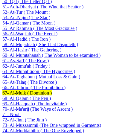
50- Qaf ( The Letter Qaf )
51- Adh-Dhariyat ( The Wind that Scatter )
52- At-Tur ( The Mount )
53- An-Najm ( The Star )
54- Al-Qamar ( The Moon )
55- Ar-Rahman ( The Most Graciouse )
56- Al-Waqi'ah ( The Event )
57- Al-Hadid ( The Iron )
58- Al-Mujadilah ( She That Disputeth )
59- Al-Hashr ( The Gathering )
60- Al-Mumtahanah ( The Woman to be examined )
61- As-Saff ( The Row )
62- Al-Jumu'ah ( Friday )
63- Al-Munafiqoon ( The Hypocrites )
64- At-Taghabun ( Mutual Loss & Gain )
65- At-Talaq ( The Divorce )
66- At-Tahrim ( The Prohibition )
67- Al-Mulk ( Dominion )
68- Al-Qalam ( The Pen )
69- Al-Haaqqah ( The Inevitable )
70- Al-Ma'arij (The Ways of Ascent )
71- Nooh
72- Al-Jinn ( The Jinn )
73- Al-Muzzammil (The One wrapped in Garments)
74- Al-Muddaththir ( The One Enveloped )