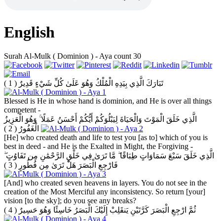
English
Surah Al-Mulk ( Dominion ) - Aya count 30
( 1 )
تَبَارَكَ الَّذِي بِيَدِهِ الْمُلْكُ وَهُوَ عَلَىٰ كُلِّ شَيْءٍ قَدِيرٌ
Blessed is He in whose hand is dominion, and He is over all things
competent -
الَّذِي خَلَقَ الْمَوْتَ وَالْحَيَاةَ لِيَبْلُوَكُمْ أَيُّكُمْ أَحْسَنُ عَمَلًا ۚ وَهُوَ الْعَزِيزُ
( 2 )
الْغَفُورُ
[He] who created death and life to test you [as to] which of you is
best in deed - and He is the Exalted in Might, the Forgiving -
الَّذِي خَلَقَ سَبْعَ سَمَاوَاتٍ طِبَاقًا ۖ مَّا تَرَىٰ فِي خَلْقِ الرَّحْمَٰنِ مِن تَفَاوُتٍ ۖ
( 3 )
فَارْجِعِ الْبَصَرَ هَلْ تَرَىٰ مِن فُطُورٍ
[And] who created seven heavens in layers. You do not see in the
creation of the Most Merciful any inconsistency. So return [your]
vision [to the sky]; do you see any breaks?
( 4 )
ثُمَّ ارْجِعِ الْبَصَرَ كَرَّتَيْنِ يَنقَلِبْ إِلَيْكَ الْبَصَرُ خَاسِئًا وَهُوَ حَسِيرٌ