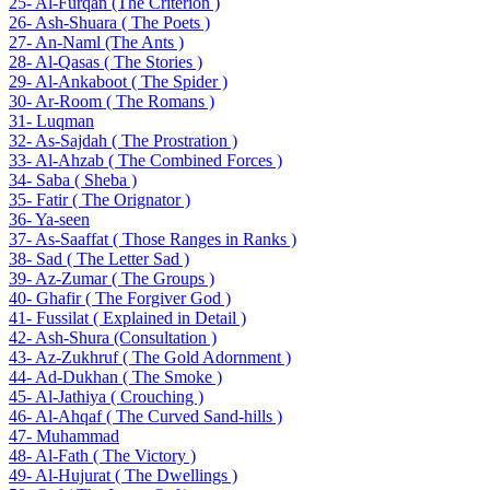
25- Al-Furqan (The Criterion )
26- Ash-Shuara ( The Poets )
27- An-Naml (The Ants )
28- Al-Qasas ( The Stories )
29- Al-Ankaboot ( The Spider )
30- Ar-Room ( The Romans )
31- Luqman
32- As-Sajdah ( The Prostration )
33- Al-Ahzab ( The Combined Forces )
34- Saba ( Sheba )
35- Fatir ( The Orignator )
36- Ya-seen
37- As-Saaffat ( Those Ranges in Ranks )
38- Sad ( The Letter Sad )
39- Az-Zumar ( The Groups )
40- Ghafir ( The Forgiver God )
41- Fussilat ( Explained in Detail )
42- Ash-Shura (Consultation )
43- Az-Zukhruf ( The Gold Adornment )
44- Ad-Dukhan ( The Smoke )
45- Al-Jathiya ( Crouching )
46- Al-Ahqaf ( The Curved Sand-hills )
47- Muhammad
48- Al-Fath ( The Victory )
49- Al-Hujurat ( The Dwellings )