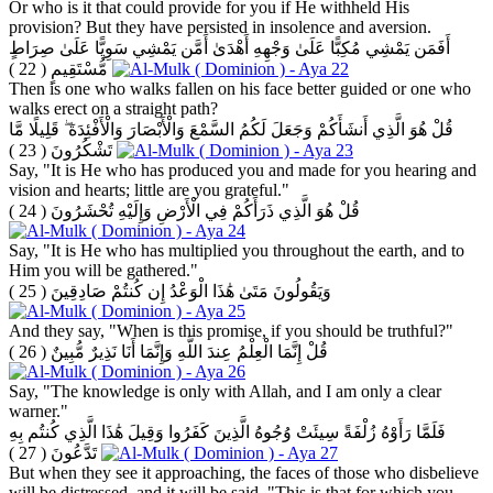
Or who is it that could provide for you if He withheld His
provision? But they have persisted in insolence and aversion.
أَفَمَن يَمْشِي مُكِبًّا عَلَىٰ وَجْهِهِ أَهْدَىٰ أَمَّن يَمْشِي سَوِيًّا عَلَىٰ صِرَاطٍ
( 22 )
مُّسْتَقِيمٍ
Then is one who walks fallen on his face better guided or one who
walks erect on a straight path?
قُلْ هُوَ الَّذِي أَنشَأَكُمْ وَجَعَلَ لَكُمُ السَّمْعَ وَالْأَبْصَارَ وَالْأَفْئِدَةَ ۖ قَلِيلًا مَّا
( 23 )
تَشْكُرُونَ
Say, "It is He who has produced you and made for you hearing and
vision and hearts; little are you grateful."
( 24 )
قُلْ هُوَ الَّذِي ذَرَأَكُمْ فِي الْأَرْضِ وَإِلَيْهِ تُحْشَرُونَ
Say, "It is He who has multiplied you throughout the earth, and to
Him you will be gathered."
( 25 )
وَيَقُولُونَ مَتَىٰ هَٰذَا الْوَعْدُ إِن كُنتُمْ صَادِقِينَ
And they say, "When is this promise, if you should be truthful?"
( 26 )
قُلْ إِنَّمَا الْعِلْمُ عِندَ اللَّهِ وَإِنَّمَا أَنَا نَذِيرٌ مُّبِينٌ
Say, "The knowledge is only with Allah, and I am only a clear
warner."
فَلَمَّا رَأَوْهُ زُلْفَةً سِيئَتْ وُجُوهُ الَّذِينَ كَفَرُوا وَقِيلَ هَٰذَا الَّذِي كُنتُم بِهِ
( 27 )
تَدَّعُونَ
But when they see it approaching, the faces of those who disbelieve
will be distressed, and it will be said, "This is that for which you