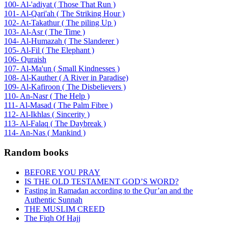
100- Al-'adiyat ( Those That Run )
101- Al-Qari'ah ( The Striking Hour )
102- At-Takathur ( The piling Up )
103- Al-Asr ( The Time )
104- Al-Humazah ( The Slanderer )
105- Al-Fil ( The Elephant )
106- Quraish
107- Al-Ma'un ( Small Kindnesses )
108- Al-Kauther ( A River in Paradise)
109- Al-Kafiroon ( The Disbelievers )
110- An-Nasr ( The Help )
111- Al-Masad ( The Palm Fibre )
112- Al-Ikhlas ( Sincerity )
113- Al-Falaq ( The Daybreak )
114- An-Nas ( Mankind )
Random books
BEFORE YOU PRAY
IS THE OLD TESTAMENT GOD’S WORD?
Fasting in Ramadan according to the Qur’an and the
Authentic Sunnah
THE MUSLIM CREED
The Fiqh Of Hajj