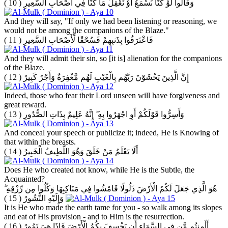
( 10 )
وَقَالُوا لَوْ كُنَّا نَسْمَعُ أَوْ نَعْقِلُ مَا كُنَّا فِي أَصْحَابِ السَّعِيرِ
And they will say, "If only we had been listening or reasoning, we
would not be among the companions of the Blaze."
( 11 )
فَاعْتَرَفُوا بِذَنبِهِمْ فَسُحْقًا لِّأَصْحَابِ السَّعِيرِ
And they will admit their sin, so [it is] alienation for the companions
of the Blaze.
( 12 )
إِنَّ الَّذِينَ يَخْشَوْنَ رَبَّهُم بِالْغَيْبِ لَهُم مَّغْفِرَةٌ وَأَجْرٌ كَبِيرٌ
Indeed, those who fear their Lord unseen will have forgiveness and
great reward.
( 13 )
وَأَسِرُّوا قَوْلَكُمْ أَوِ اجْهَرُوا بِهِ ۖ إِنَّهُ عَلِيمٌ بِذَاتِ الصُّدُورِ
And conceal your speech or publicize it; indeed, He is Knowing of
that within the breasts.
( 14 )
أَلَا يَعْلَمُ مَنْ خَلَقَ وَهُوَ اللَّطِيفُ الْخَبِيرُ
Does He who created not know, while He is the Subtle, the
Acquainted?
هُوَ الَّذِي جَعَلَ لَكُمُ الْأَرْضَ ذَلُولًا فَامْشُوا فِي مَنَاكِبِهَا وَكُلُوا مِن رِّزْقِهِ ۖ
( 15 )
وَإِلَيْهِ النُّشُورُ
It is He who made the earth tame for you - so walk among its slopes
and eat of His provision - and to Him is the resurrection.
( 16 )
أَأَمِنتُم مَّن فِي السَّمَاءِ أَن يَخْسِفَ بِكُمُ الْأَرْضَ فَإِذَا هِيَ تَمُورُ