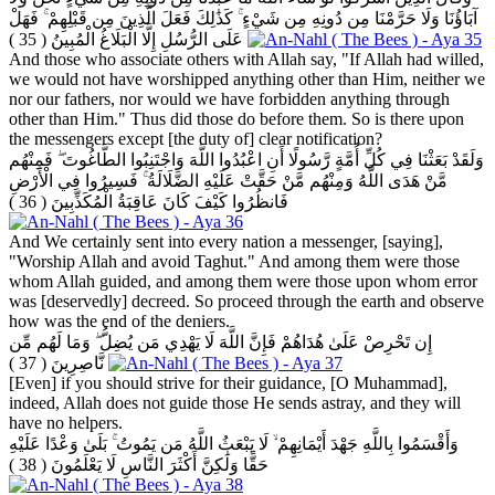
آبَاؤُنَا وَلَا حَرَّمْنَا مِن دُونِهِ مِن شَيْءٍ ۚ كَذَٰلِكَ فَعَلَ الَّذِينَ مِن قَبْلِهِمْ ۚ فَهَلْ
( 35 )
عَلَى الرُّسُلِ إِلَّا الْبَلَاغُ الْمُبِينُ
And those who associate others with Allah say, "If Allah had willed,
we would not have worshipped anything other than Him, neither we
nor our fathers, nor would we have forbidden anything through
other than Him." Thus did those do before them. So is there upon
the messengers except [the duty of] clear notification?
وَلَقَدْ بَعَثْنَا فِي كُلِّ أُمَّةٍ رَّسُولًا أَنِ اعْبُدُوا اللَّهَ وَاجْتَنِبُوا الطَّاغُوتَ ۖ فَمِنْهُم
مَّنْ هَدَى اللَّهُ وَمِنْهُم مَّنْ حَقَّتْ عَلَيْهِ الضَّلَالَةُ ۚ فَسِيرُوا فِي الْأَرْضِ
( 36 )
فَانظُرُوا كَيْفَ كَانَ عَاقِبَةُ الْمُكَذِّبِينَ
And We certainly sent into every nation a messenger, [saying],
"Worship Allah and avoid Taghut." And among them were those
whom Allah guided, and among them were those upon whom error
was [deservedly] decreed. So proceed through the earth and observe
how was the end of the deniers.
إِن تَحْرِصْ عَلَىٰ هُدَاهُمْ فَإِنَّ اللَّهَ لَا يَهْدِي مَن يُضِلُّ ۖ وَمَا لَهُم مِّن
( 37 )
نَّاصِرِينَ
[Even] if you should strive for their guidance, [O Muhammad],
indeed, Allah does not guide those He sends astray, and they will
have no helpers.
وَأَقْسَمُوا بِاللَّهِ جَهْدَ أَيْمَانِهِمْ ۙ لَا يَبْعَثُ اللَّهُ مَن يَمُوتُ ۚ بَلَىٰ وَعْدًا عَلَيْهِ
( 38 )
حَقًّا وَلَٰكِنَّ أَكْثَرَ النَّاسِ لَا يَعْلَمُونَ