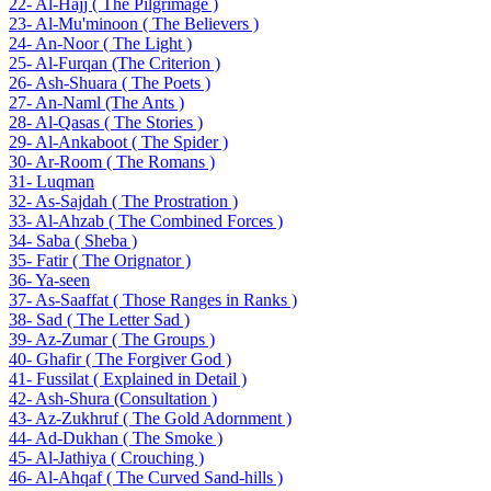
22- Al-Hajj ( The Pilgrimage )
23- Al-Mu'minoon ( The Believers )
24- An-Noor ( The Light )
25- Al-Furqan (The Criterion )
26- Ash-Shuara ( The Poets )
27- An-Naml (The Ants )
28- Al-Qasas ( The Stories )
29- Al-Ankaboot ( The Spider )
30- Ar-Room ( The Romans )
31- Luqman
32- As-Sajdah ( The Prostration )
33- Al-Ahzab ( The Combined Forces )
34- Saba ( Sheba )
35- Fatir ( The Orignator )
36- Ya-seen
37- As-Saaffat ( Those Ranges in Ranks )
38- Sad ( The Letter Sad )
39- Az-Zumar ( The Groups )
40- Ghafir ( The Forgiver God )
41- Fussilat ( Explained in Detail )
42- Ash-Shura (Consultation )
43- Az-Zukhruf ( The Gold Adornment )
44- Ad-Dukhan ( The Smoke )
45- Al-Jathiya ( Crouching )
46- Al-Ahqaf ( The Curved Sand-hills )