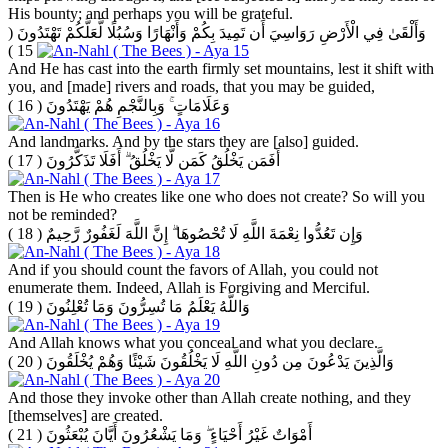
His bounty; and perhaps you will be grateful.
(
وَأَلْقَىٰ فِي الْأَرْضِ رَوَاسِيَ أَن تَمِيدَ بِكُمْ وَأَنْهَارًا وَسُبُلًا لَّعَلَّكُمْ تَهْتَدُونَ
15 )
And He has cast into the earth firmly set mountains, lest it shift with
you, and [made] rivers and roads, that you may be guided,
( 16 )
وَعَلَامَاتٍ ۚ وَبِالنَّجْمِ هُمْ يَهْتَدُونَ
And landmarks. And by the stars they are [also] guided.
( 17 )
أَفَمَن يَخْلُقُ كَمَن لَّا يَخْلُقُ ۗ أَفَلَا تَذَكَّرُونَ
Then is He who creates like one who does not create? So will you
not be reminded?
( 18 )
وَإِن تَعُدُّوا نِعْمَةَ اللَّهِ لَا تُحْصُوهَا ۗ إِنَّ اللَّهَ لَغَفُورٌ رَّحِيمٌ
And if you should count the favors of Allah, you could not
enumerate them. Indeed, Allah is Forgiving and Merciful.
( 19 )
وَاللَّهُ يَعْلَمُ مَا تُسِرُّونَ وَمَا تُعْلِنُونَ
And Allah knows what you conceal and what you declare.
( 20 )
وَالَّذِينَ يَدْعُونَ مِن دُونِ اللَّهِ لَا يَخْلُقُونَ شَيْئًا وَهُمْ يُخْلَقُونَ
And those they invoke other than Allah create nothing, and they
[themselves] are created.
( 21 )
أَمْوَاتٌ غَيْرُ أَحْيَاءٍ ۖ وَمَا يَشْعُرُونَ أَيَّانَ يُبْعَثُونَ