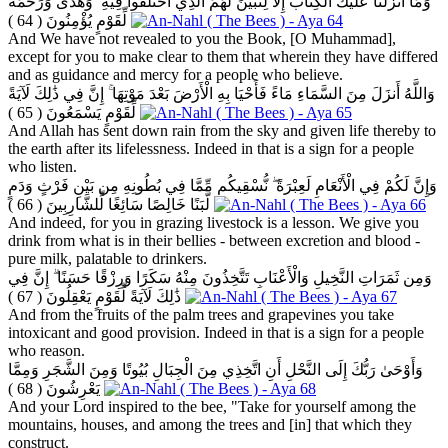
وَمَا أَنزَلْنَا عَلَيْكَ الْكِتَابَ إِلَّا لِتُبَيِّنَ لَهُمُ الَّذِي اخْتَلَفُوا فِيهِ ۙ وَهُدًى وَرَحْمَةً
( 64 )
لِّقَوْمٍ يُؤْمِنُونَ
And We have not revealed to you the Book, [O Muhammad],
except for you to make clear to them that wherein they have differed
and as guidance and mercy for a people who believe.
وَاللَّهُ أَنزَلَ مِنَ السَّمَاءِ مَاءً فَأَحْيَا بِهِ الْأَرْضَ بَعْدَ مَوْتِهَا ۚ إِنَّ فِي ذَٰلِكَ لَآيَةً
( 65 )
لِّقَوْمٍ يَسْمَعُونَ
And Allah has sent down rain from the sky and given life thereby to
the earth after its lifelessness. Indeed in that is a sign for a people
who listen.
وَإِنَّ لَكُمْ فِي الْأَنْعَامِ لَعِبْرَةً ۖ نُّسْقِيكُم مِّمَّا فِي بُطُونِهِ مِن بَيْنِ فَرْثٍ وَدَمٍ
( 66 )
لَّبَنًا خَالِصًا سَائِغًا لِّلشَّارِبِينَ
And indeed, for you in grazing livestock is a lesson. We give you
drink from what is in their bellies - between excretion and blood -
pure milk, palatable to drinkers.
وَمِن ثَمَرَاتِ النَّخِيلِ وَالْأَعْنَابِ تَتَّخِذُونَ مِنْهُ سَكَرًا وَرِزْقًا حَسَنًا ۗ إِنَّ فِي
( 67 )
ذَٰلِكَ لَآيَةً لِّقَوْمٍ يَعْقِلُونَ
And from the fruits of the palm trees and grapevines you take
intoxicant and good provision. Indeed in that is a sign for a people
who reason.
وَأَوْحَىٰ رَبُّكَ إِلَى النَّحْلِ أَنِ اتَّخِذِي مِنَ الْجِبَالِ بُيُوتًا وَمِنَ الشَّجَرِ وَمِمَّا
( 68 )
يَعْرِشُونَ
And your Lord inspired to the bee, "Take for yourself among the
mountains, houses, and among the trees and [in] that which they
construct.