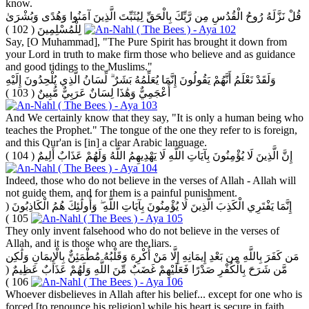
know.
قُلْ نَزَّلَهُ رُوحُ الْقُدُسِ مِن رَّبِّكَ بِالْحَقِّ لِيُثَبِّتَ الَّذِينَ آمَنُوا وَهُدًى وَبُشْرَىٰ
( 102 )
لِلْمُسْلِمِينَ
Say, [O Muhammad], "The Pure Spirit has brought it down from
your Lord in truth to make firm those who believe and as guidance
and good tidings to the Muslims."
وَلَقَدْ نَعْلَمُ أَنَّهُمْ يَقُولُونَ إِنَّمَا يُعَلِّمُهُ بَشَرٌ ۗ لِّسَانُ الَّذِي يُلْحِدُونَ إِلَيْهِ
( 103 )
أَعْجَمِيٌّ وَهَٰذَا لِسَانٌ عَرَبِيٌّ مُّبِينٌ
And We certainly know that they say, "It is only a human being who
teaches the Prophet." The tongue of the one they refer to is foreign,
and this Qur'an is [in] a clear Arabic language.
( 104 )
إِنَّ الَّذِينَ لَا يُؤْمِنُونَ بِآيَاتِ اللَّهِ لَا يَهْدِيهِمُ اللَّهُ وَلَهُمْ عَذَابٌ أَلِيمٌ
Indeed, those who do not believe in the verses of Allah - Allah will
not guide them, and for them is a painful punishment.
(
إِنَّمَا يَفْتَرِي الْكَذِبَ الَّذِينَ لَا يُؤْمِنُونَ بِآيَاتِ اللَّهِ ۖ وَأُولَٰئِكَ هُمُ الْكَاذِبُونَ
105 )
They only invent falsehood who do not believe in the verses of
Allah, and it is those who are the liars.
مَن كَفَرَ بِاللَّهِ مِن بَعْدِ إِيمَانِهِ إِلَّا مَنْ أُكْرِهَ وَقَلْبُهُ مُطْمَئِنٌّ بِالْإِيمَانِ وَلَٰكِن
(
مَّن شَرَحَ بِالْكُفْرِ صَدْرًا فَعَلَيْهِمْ غَضَبٌ مِّنَ اللَّهِ وَلَهُمْ عَذَابٌ عَظِيمٌ
106 )
Whoever disbelieves in Allah after his belief... except for one who is
forced [to renounce his religion] while his heart is secure in faith.