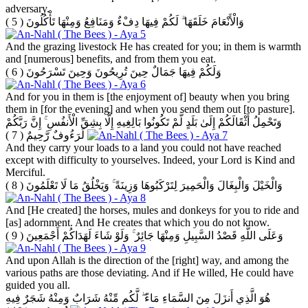
adversary.
( 5 )
وَالْأَنْعَامَ خَلَقَهَا ۗ لَكُمْ فِيهَا دِفْءٌ وَمَنَافِعُ وَمِنْهَا تَأْكُلُونَ
And the grazing livestock He has created for you; in them is warmth
and [numerous] benefits, and from them you eat.
( 6 )
وَلَكُمْ فِيهَا جَمَالٌ حِينَ تُرِيحُونَ وَحِينَ تَسْرَحُونَ
And for you in them is [the enjoyment of] beauty when you bring
them in [for the evening] and when you send them out [to pasture].
وَتَحْمِلُ أَثْقَالَكُمْ إِلَىٰ بَلَدٍ لَّمْ تَكُونُوا بَالِغِيهِ إِلَّا بِشِقِّ الْأَنفُسِ ۚ إِنَّ رَبَّكُمْ
( 7 )
لَرَءُوفٌ رَّحِيمٌ
And they carry your loads to a land you could not have reached
except with difficulty to yourselves. Indeed, your Lord is Kind and
Merciful.
( 8 )
وَالْخَيْلَ وَالْبِغَالَ وَالْحَمِيرَ لِتَرْكَبُوهَا وَزِينَةً ۚ وَيَخْلُقُ مَا لَا تَعْلَمُونَ
And [He created] the horses, mules and donkeys for you to ride and
[as] adornment. And He creates that which you do not know.
( 9 )
وَعَلَى اللَّهِ قَصْدُ السَّبِيلِ وَمِنْهَا جَائِرٌ ۚ وَلَوْ شَاءَ لَهَدَاكُمْ أَجْمَعِينَ
And upon Allah is the direction of the [right] way, and among the
various paths are those deviating. And if He willed, He could have
guided you all.
هُوَ الَّذِي أَنزَلَ مِنَ السَّمَاءِ مَاءً ۖ لَّكُم مِّنْهُ شَرَابٌ وَمِنْهُ شَجَرٌ فِيهِ