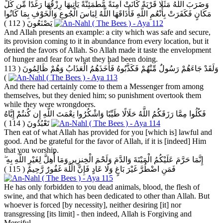
وَضَرَبَ اللَّهُ مَثَلًا قَرْيَةً كَانَتْ آمِنَةً مُّطْمَئِنَّةً يَأْتِيهَا رِزْقُهَا رَغَدًا مِّن كُلِّ
مَكَانٍ فَكَفَرَتْ بِأَنْعُمِ اللَّهِ فَأَذَاقَهَا اللَّهُ لِبَاسَ الْجُوعِ وَالْخَوْفِ بِمَا كَانُوا
( 112 )
يَصْنَعُونَ
And Allah presents an example: a city which was safe and secure,
its provision coming to it in abundance from every location, but it
denied the favors of Allah. So Allah made it taste the envelopment
of hunger and fear for what they had been doing.
( 113
وَلَقَدْ جَاءَهُمْ رَسُولٌ مِّنْهُمْ فَكَذَّبُوهُ فَأَخَذَهُمُ الْعَذَابُ وَهُمْ ظَالِمُونَ
)
And there had certainly come to them a Messenger from among
themselves, but they denied him; so punishment overtook them
while they were wrongdoers.
فَكُلُوا مِمَّا رَزَقَكُمُ اللَّهُ حَلَالًا طَيِّبًا وَاشْكُرُوا نِعْمَتَ اللَّهِ إِن كُنتُمْ إِيَّاهُ
( 114 )
تَعْبُدُونَ
Then eat of what Allah has provided for you [which is] lawful and
good. And be grateful for the favor of Allah, if it is [indeed] Him
that you worship.
إِنَّمَا حَرَّمَ عَلَيْكُمُ الْمَيْتَةَ وَالدَّمَ وَلَحْمَ الْخِنزِيرِ وَمَا أُهِلَّ لِغَيْرِ اللَّهِ بِهِ ۖ
( 115 )
فَمَنِ اضْطُرَّ غَيْرَ بَاغٍ وَلَا عَادٍ فَإِنَّ اللَّهَ غَفُورٌ رَّحِيمٌ
He has only forbidden to you dead animals, blood, the flesh of
swine, and that which has been dedicated to other than Allah. But
whoever is forced [by necessity], neither desiring [it] nor
transgressing [its limit] - then indeed, Allah is Forgiving and
Merciful.