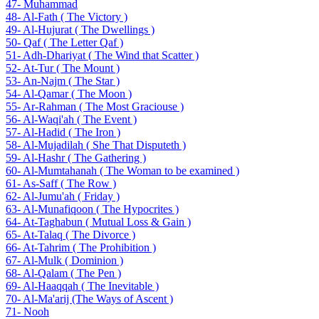
47- Muhammad
48- Al-Fath ( The Victory )
49- Al-Hujurat ( The Dwellings )
50- Qaf ( The Letter Qaf )
51- Adh-Dhariyat ( The Wind that Scatter )
52- At-Tur ( The Mount )
53- An-Najm ( The Star )
54- Al-Qamar ( The Moon )
55- Ar-Rahman ( The Most Graciouse )
56- Al-Waqi'ah ( The Event )
57- Al-Hadid ( The Iron )
58- Al-Mujadilah ( She That Disputeth )
59- Al-Hashr ( The Gathering )
60- Al-Mumtahanah ( The Woman to be examined )
61- As-Saff ( The Row )
62- Al-Jumu'ah ( Friday )
63- Al-Munafiqoon ( The Hypocrites )
64- At-Taghabun ( Mutual Loss & Gain )
65- At-Talaq ( The Divorce )
66- At-Tahrim ( The Prohibition )
67- Al-Mulk ( Dominion )
68- Al-Qalam ( The Pen )
69- Al-Haaqqah ( The Inevitable )
70- Al-Ma'arij (The Ways of Ascent )
71- Nooh