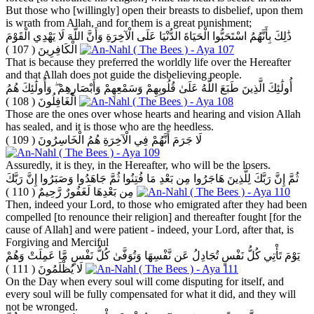
But those who [willingly] open their breasts to disbelief, upon them
is wrath from Allah, and for them is a great punishment;
ذَٰلِكَ بِأَنَّهُمُ اسْتَحَبُّوا الْحَيَاةَ الدُّنْيَا عَلَى الْآخِرَةِ وَأَنَّ اللَّهَ لَا يَهْدِي الْقَوْمَ
( 107 )
الْكَافِرِينَ
That is because they preferred the worldly life over the Hereafter
and that Allah does not guide the disbelieving people.
أُولَٰئِكَ الَّذِينَ طَبَعَ اللَّهُ عَلَىٰ قُلُوبِهِمْ وَسَمْعِهِمْ وَأَبْصَارِهِمْ ۖ وَأُولَٰئِكَ هُمُ
( 108 )
الْغَافِلُونَ
Those are the ones over whose hearts and hearing and vision Allah
has sealed, and it is those who are the heedless.
( 109 )
لَا جَرَمَ أَنَّهُمْ فِي الْآخِرَةِ هُمُ الْخَاسِرُونَ
Assuredly, it is they, in the Hereafter, who will be the losers.
ثُمَّ إِنَّ رَبَّكَ لِلَّذِينَ هَاجَرُوا مِن بَعْدِ مَا فُتِنُوا ثُمَّ جَاهَدُوا وَصَبَرُوا إِنَّ رَبَّكَ
( 110 )
مِن بَعْدِهَا لَغَفُورٌ رَّحِيمٌ
Then, indeed your Lord, to those who emigrated after they had been
compelled [to renounce their religion] and thereafter fought [for the
cause of Allah] and were patient - indeed, your Lord, after that, is
Forgiving and Merciful
يَوْمَ تَأْتِي كُلُّ نَفْسٍ تُجَادِلُ عَن نَّفْسِهَا وَتُوَفَّىٰ كُلُّ نَفْسٍ مَّا عَمِلَتْ وَهُمْ
( 111 )
لَا يُظْلَمُونَ
On the Day when every soul will come disputing for itself, and
every soul will be fully compensated for what it did, and they will
not be wronged.