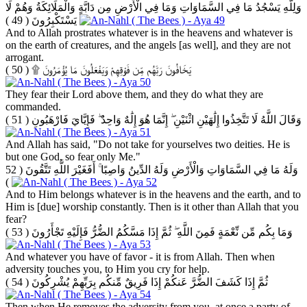
وَلِلَّهِ يَسْجُدُ مَا فِي السَّمَاوَاتِ وَمَا فِي الْأَرْضِ مِن دَابَّةٍ وَالْمَلَائِكَةُ وَهُمْ لَا
( 49 )
يَسْتَكْبِرُونَ
And to Allah prostrates whatever is in the heavens and whatever is
on the earth of creatures, and the angels [as well], and they are not
arrogant.
( 50 )
يَخَافُونَ رَبَّهُم مِّن فَوْقِهِمْ وَيَفْعَلُونَ مَا يُؤْمَرُونَ ۩
They fear their Lord above them, and they do what they are
commanded.
( 51 )
وَقَالَ اللَّهُ لَا تَتَّخِذُوا إِلَٰهَيْنِ اثْنَيْنِ ۖ إِنَّمَا هُوَ إِلَٰهٌ وَاحِدٌ ۖ فَإِيَّايَ فَارْهَبُونِ
And Allah has said, "Do not take for yourselves two deities. He is
but one God, so fear only Me."
( 52
وَلَهُ مَا فِي السَّمَاوَاتِ وَالْأَرْضِ وَلَهُ الدِّينُ وَاصِبًا ۚ أَفَغَيْرَ اللَّهِ تَتَّقُونَ
)
And to Him belongs whatever is in the heavens and the earth, and to
Him is [due] worship constantly. Then is it other than Allah that you
fear?
( 53 )
وَمَا بِكُم مِّن نِّعْمَةٍ فَمِنَ اللَّهِ ۖ ثُمَّ إِذَا مَسَّكُمُ الضُّرُّ فَإِلَيْهِ تَجْأَرُونَ
And whatever you have of favor - it is from Allah. Then when
adversity touches you, to Him you cry for help.
( 54 )
ثُمَّ إِذَا كَشَفَ الضُّرَّ عَنكُمْ إِذَا فَرِيقٌ مِّنكُم بِرَبِّهِمْ يُشْرِكُونَ
Then when He removes the adversity from you, at once a party of