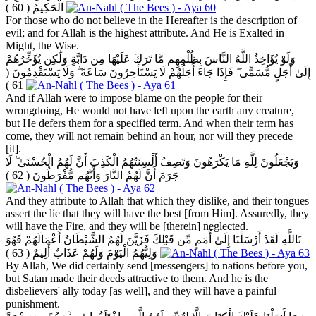
( 60 )
الْحَكِيمُ
For those who do not believe in the Hereafter is the description of
evil; and for Allah is the highest attribute. And He is Exalted in
Might, the Wise.
وَلَوْ يُؤَاخِذُ اللَّهُ النَّاسَ بِظُلْمِهِم مَّا تَرَكَ عَلَيْهَا مِن دَابَّةٍ وَلَٰكِن يُؤَخِّرُهُمْ
(
إِلَىٰ أَجَلٍ مُّسَمًّى ۖ فَإِذَا جَاءَ أَجَلُهُمْ لَا يَسْتَأْخِرُونَ سَاعَةً ۖ وَلَا يَسْتَقْدِمُونَ
61 )
And if Allah were to impose blame on the people for their
wrongdoing, He would not have left upon the earth any creature,
but He defers them for a specified term. And when their term has
come, they will not remain behind an hour, nor will they precede
[it].
وَيَجْعَلُونَ لِلَّهِ مَا يَكْرَهُونَ وَتَصِفُ أَلْسِنَتُهُمُ الْكَذِبَ أَنَّ لَهُمُ الْحُسْنَىٰ ۖ لَا
( 62 )
جَرَمَ أَنَّ لَهُمُ النَّارَ وَأَنَّهُم مُّفْرَطُونَ
And they attribute to Allah that which they dislike, and their tongues
assert the lie that they will have the best [from Him]. Assuredly, they
will have the Fire, and they will be [therein] neglected.
تَاللَّهِ لَقَدْ أَرْسَلْنَا إِلَىٰ أُمَمٍ مِّن قَبْلِكَ فَزَيَّنَ لَهُمُ الشَّيْطَانُ أَعْمَالَهُمْ فَهُوَ
( 63 )
وَلِيُّهُمُ الْيَوْمَ وَلَهُمْ عَذَابٌ أَلِيمٌ
By Allah, We did certainly send [messengers] to nations before you,
but Satan made their deeds attractive to them. And he is the
disbelievers' ally today [as well], and they will have a painful
punishment.