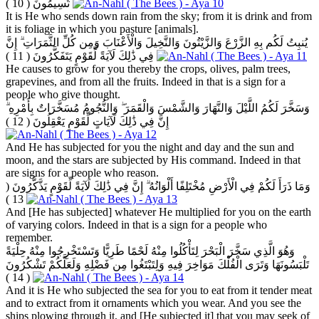
( 10 )
تُسِيمُونَ
It is He who sends down rain from the sky; from it is drink and from
it is foliage in which you pasture [animals].
يُنبِتُ لَكُم بِهِ الزَّرْعَ وَالزَّيْتُونَ وَالنَّخِيلَ وَالْأَعْنَابَ وَمِن كُلِّ الثَّمَرَاتِ ۗ إِنَّ
( 11 )
فِي ذَٰلِكَ لَآيَةً لِّقَوْمٍ يَتَفَكَّرُونَ
He causes to grow for you thereby the crops, olives, palm trees,
grapevines, and from all the fruits. Indeed in that is a sign for a
people who give thought.
وَسَخَّرَ لَكُمُ اللَّيْلَ وَالنَّهَارَ وَالشَّمْسَ وَالْقَمَرَ ۖ وَالنُّجُومُ مُسَخَّرَاتٌ بِأَمْرِهِ ۗ
( 12 )
إِنَّ فِي ذَٰلِكَ لَآيَاتٍ لِّقَوْمٍ يَعْقِلُونَ
And He has subjected for you the night and day and the sun and
moon, and the stars are subjected by His command. Indeed in that
are signs for a people who reason.
(
وَمَا ذَرَأَ لَكُمْ فِي الْأَرْضِ مُخْتَلِفًا أَلْوَانُهُ ۗ إِنَّ فِي ذَٰلِكَ لَآيَةً لِّقَوْمٍ يَذَّكَّرُونَ
13 )
And [He has subjected] whatever He multiplied for you on the earth
of varying colors. Indeed in that is a sign for a people who
remember.
وَهُوَ الَّذِي سَخَّرَ الْبَحْرَ لِتَأْكُلُوا مِنْهُ لَحْمًا طَرِيًّا وَتَسْتَخْرِجُوا مِنْهُ حِلْيَةً
تَلْبَسُونَهَا وَتَرَى الْفُلْكَ مَوَاخِرَ فِيهِ وَلِتَبْتَغُوا مِن فَضْلِهِ وَلَعَلَّكُمْ تَشْكُرُونَ
( 14 )
And it is He who subjected the sea for you to eat from it tender meat
and to extract from it ornaments which you wear. And you see the
ships plowing through it, and [He subjected it] that you may seek of