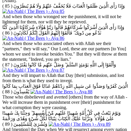
[Allah].
( 85 )
وَإِذَا رَأَى الَّذِينَ ظَلَمُوا الْعَذَابَ فَلَا يُخَفَّفُ عَنْهُمْ وَلَا هُمْ يُنظَرُونَ
And when those who wronged see the punishment, it will not be
lightened for them, nor will they be reprieved.
وَإِذَا رَأَى الَّذِينَ أَشْرَكُوا شُرَكَاءَهُمْ قَالُوا رَبَّنَا هَٰؤُلَاءِ شُرَكَاؤُنَا الَّذِينَ كُنَّا
( 86 )
نَدْعُو مِن دُونِكَ ۖ فَأَلْقَوْا إِلَيْهِمُ الْقَوْلَ إِنَّكُمْ لَكَاذِبُونَ
And when those who associated others with Allah see their
"partners," they will say," Our Lord, these are our partners [to You]
whom we used to invoke besides You." But they will throw at them
the statement, "Indeed, you are liars."
( 87 )
وَأَلْقَوْا إِلَى اللَّهِ يَوْمَئِذٍ السَّلَمَ ۖ وَضَلَّ عَنْهُم مَّا كَانُوا يَفْتَرُونَ
And they will impart to Allah that Day [their] submission, and lost
from them is what they used to invent.
الَّذِينَ كَفَرُوا وَصَدُّوا عَن سَبِيلِ اللَّهِ زِدْنَاهُمْ عَذَابًا فَوْقَ الْعَذَابِ بِمَا كَانُوا
( 88 )
يُفْسِدُونَ
Those who disbelieved and averted [others] from the way of Allah -
We will increase them in punishment over [their] punishment for
what corruption they were causing.
وَيَوْمَ نَبْعَثُ فِي كُلِّ أُمَّةٍ شَهِيدًا عَلَيْهِم مِّنْ أَنفُسِهِمْ ۖ وَجِئْنَا بِكَ شَهِيدًا
عَلَىٰ هَٰؤُلَاءِ ۚ وَنَزَّلْنَا عَلَيْكَ الْكِتَابَ تِبْيَانًا لِّكُلِّ شَيْءٍ وَهُدًى وَرَحْمَةً
( 89 )
وَبُشْرَىٰ لِلْمُسْلِمِينَ
And [mention] the Day when We will resurrect among every nation