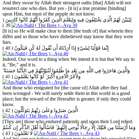
And they swear by Allah their strongest oaths [that] Allah will not
resurrect one who dies. But yes - [it is] a true promise [binding]
upon Him, but most of the people do not know.
(
لِيُبَيِّنَ لَهُمُ الَّذِي يَخْتَلِفُونَ فِيهِ وَلِيَعْلَمَ الَّذِينَ كَفَرُوا أَنَّهُمْ كَانُوا كَاذِبِينَ
39 )
[It is] so He will make clear to them [the truth of] that wherein they
differ and so those who have disbelieved may know that they were
liars.
( 40 )
إِنَّمَا قَوْلُنَا لِشَيْءٍ إِذَا أَرَدْنَاهُ أَن نَّقُولَ لَهُ كُن فَيَكُونُ
Indeed, Our word to a thing when We intend it is but that We say to
it, "Be," and it is.
وَالَّذِينَ هَاجَرُوا فِي اللَّهِ مِن بَعْدِ مَا ظُلِمُوا لَنُبَوِّئَنَّهُمْ فِي الدُّنْيَا حَسَنَةً ۖ
( 41 )
وَلَأَجْرُ الْآخِرَةِ أَكْبَرُ ۚ لَوْ كَانُوا يَعْلَمُونَ
And those who emigrated for [the cause of] Allah after they had
been wronged - We will surely settle them in this world in a good
place; but the reward of the Hereafter is greater, if only they could
know.
( 42 )
الَّذِينَ صَبَرُوا وَعَلَىٰ رَبِّهِمْ يَتَوَكَّلُونَ
[They are] those who endured patiently and upon their Lord relied.
وَمَا أَرْسَلْنَا مِن قَبْلِكَ إِلَّا رِجَالًا نُّوحِي إِلَيْهِمْ ۚ فَاسْأَلُوا أَهْلَ الذِّكْرِ إِن كُنتُمْ
( 43 )
لَا تَعْلَمُونَ
And We sent not before you except men to whom We revealed [Our