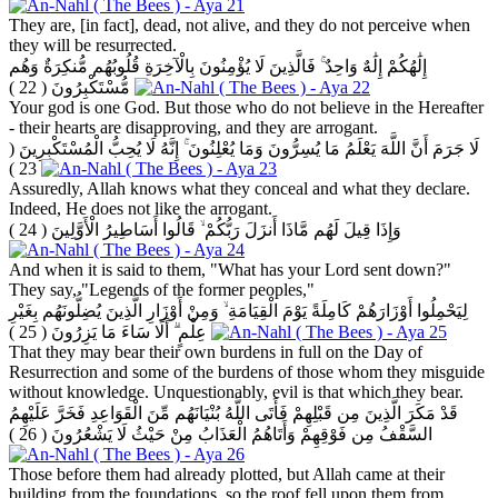
They are, [in fact], dead, not alive, and they do not perceive when
they will be resurrected.
إِلَٰهُكُمْ إِلَٰهٌ وَاحِدٌ ۚ فَالَّذِينَ لَا يُؤْمِنُونَ بِالْآخِرَةِ قُلُوبُهُم مُّنكِرَةٌ وَهُم
( 22 )
مُّسْتَكْبِرُونَ
Your god is one God. But those who do not believe in the Hereafter
- their hearts are disapproving, and they are arrogant.
(
لَا جَرَمَ أَنَّ اللَّهَ يَعْلَمُ مَا يُسِرُّونَ وَمَا يُعْلِنُونَ ۚ إِنَّهُ لَا يُحِبُّ الْمُسْتَكْبِرِينَ
23 )
Assuredly, Allah knows what they conceal and what they declare.
Indeed, He does not like the arrogant.
( 24 )
وَإِذَا قِيلَ لَهُم مَّاذَا أَنزَلَ رَبُّكُمْ ۙ قَالُوا أَسَاطِيرُ الْأَوَّلِينَ
And when it is said to them, "What has your Lord sent down?"
They say, "Legends of the former peoples,"
لِيَحْمِلُوا أَوْزَارَهُمْ كَامِلَةً يَوْمَ الْقِيَامَةِ ۙ وَمِنْ أَوْزَارِ الَّذِينَ يُضِلُّونَهُم بِغَيْرِ
( 25 )
عِلْمٍ ۗ أَلَا سَاءَ مَا يَزِرُونَ
That they may bear their own burdens in full on the Day of
Resurrection and some of the burdens of those whom they misguide
without knowledge. Unquestionably, evil is that which they bear.
قَدْ مَكَرَ الَّذِينَ مِن قَبْلِهِمْ فَأَتَى اللَّهُ بُنْيَانَهُم مِّنَ الْقَوَاعِدِ فَخَرَّ عَلَيْهِمُ
( 26 )
السَّقْفُ مِن فَوْقِهِمْ وَأَتَاهُمُ الْعَذَابُ مِنْ حَيْثُ لَا يَشْعُرُونَ
Those before them had already plotted, but Allah came at their
building from the foundations, so the roof fell upon them from