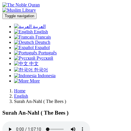
Toggle navigation
العربية
English
Français
Deutsch
Español
Português
Русский
中文
한국어
Indonesia
More
Home
English
Surah An-Nahl ( The Bees )
Surah An-Nahl ( The Bees )