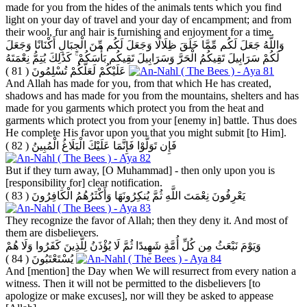
made for you from the hides of the animals tents which you find
light on your day of travel and your day of encampment; and from
their wool, fur and hair is furnishing and enjoyment for a time.
وَاللَّهُ جَعَلَ لَكُم مِّمَّا خَلَقَ ظِلَالًا وَجَعَلَ لَكُم مِّنَ الْجِبَالِ أَكْنَانًا وَجَعَلَ
لَكُمْ سَرَابِيلَ تَقِيكُمُ الْحَرَّ وَسَرَابِيلَ تَقِيكُم بَأْسَكُمْ ۚ كَذَٰلِكَ يُتِمُّ نِعْمَتَهُ
( 81 )
عَلَيْكُمْ لَعَلَّكُمْ تُسْلِمُونَ
And Allah has made for you, from that which He has created,
shadows and has made for you from the mountains, shelters and has
made for you garments which protect you from the heat and
garments which protect you from your [enemy in] battle. Thus does
He complete His favor upon you that you might submit [to Him].
( 82 )
فَإِن تَوَلَّوْا فَإِنَّمَا عَلَيْكَ الْبَلَاغُ الْمُبِينُ
But if they turn away, [O Muhammad] - then only upon you is
[responsibility for] clear notification.
( 83 )
يَعْرِفُونَ نِعْمَتَ اللَّهِ ثُمَّ يُنكِرُونَهَا وَأَكْثَرُهُمُ الْكَافِرُونَ
They recognize the favor of Allah; then they deny it. And most of
them are disbelievers.
وَيَوْمَ نَبْعَثُ مِن كُلِّ أُمَّةٍ شَهِيدًا ثُمَّ لَا يُؤْذَنُ لِلَّذِينَ كَفَرُوا وَلَا هُمْ
( 84 )
يُسْتَعْتَبُونَ
And [mention] the Day when We will resurrect from every nation a
witness. Then it will not be permitted to the disbelievers [to
apologize or make excuses], nor will they be asked to appease