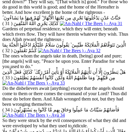
send down?" They will say, "[That which is] good." For those who
do good in this world is good; and the home of the Hereafter is
better. And how excellent is the home of the righteous -
جَنَّاتُ عَدْنٍ يَدْخُلُونَهَا تَجْرِي مِن تَحْتِهَا الْأَنْهَارُ ۖ لَهُمْ فِيهَا مَا يَشَاءُونَ ۚ
( 31 )
كَذَٰلِكَ يَجْزِي اللَّهُ الْمُتَّقِينَ
Gardens of perpetual residence, which they will enter, beneath
which rivers flow. They will have therein whatever they wish. Thus
does Allah reward the righteous -
الَّذِينَ تَتَوَفَّاهُمُ الْمَلَائِكَةُ طَيِّبِينَ ۙ يَقُولُونَ سَلَامٌ عَلَيْكُمُ ادْخُلُوا الْجَنَّةَ بِمَا
( 32 )
كُنتُمْ تَعْمَلُونَ
The ones whom the angels take in death, [being] good and pure;
[the angels] will say, "Peace be upon you. Enter Paradise for what
you used to do."
هَلْ يَنظُرُونَ إِلَّا أَن تَأْتِيَهُمُ الْمَلَائِكَةُ أَوْ يَأْتِيَ أَمْرُ رَبِّكَ ۚ كَذَٰلِكَ فَعَلَ الَّذِينَ
( 33 )
مِن قَبْلِهِمْ ۚ وَمَا ظَلَمَهُمُ اللَّهُ وَلَٰكِن كَانُوا أَنفُسَهُمْ يَظْلِمُونَ
Do the disbelievers await [anything] except that the angels should
come to them or there comes the command of your Lord? Thus did
those do before them. And Allah wronged them not, but they had
been wronging themselves.
( 34 )
فَأَصَابَهُمْ سَيِّئَاتُ مَا عَمِلُوا وَحَاقَ بِهِم مَّا كَانُوا بِهِ يَسْتَهْزِئُونَ
So they were struck by the evil consequences of what they did and
were enveloped by what they used to ridicule.
وَقَالَ الَّذِينَ أَشْرَكُوا لَوْ شَاءَ اللَّهُ مَا عَبَدْنَا مِن دُونِهِ مِن شَيْءٍ نَّحْنُ وَلَا