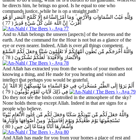
he directs him, he brings no good. Is he equal to one who
commands justice, while he is on a straight path?
وَلِلَّهِ غَيْبُ السَّمَاوَاتِ وَالْأَرْضِ ۚ وَمَا أَمْرُ السَّاعَةِ إِلَّا كَلَمْحِ الْبَصَرِ أَوْ هُوَ
( 77 )
أَقْرَبُ ۚ إِنَّ اللَّهَ عَلَىٰ كُلِّ شَيْءٍ قَدِيرٌ
And to Allah belongs the unseen [aspects] of the heavens and the
earth. And the command for the Hour is not but as a glance of the
eye or even nearer. Indeed, Allah is over all things competent.
وَاللَّهُ أَخْرَجَكُم مِّن بُطُونِ أُمَّهَاتِكُمْ لَا تَعْلَمُونَ شَيْئًا وَجَعَلَ لَكُمُ السَّمْعَ
( 78 )
وَالْأَبْصَارَ وَالْأَفْئِدَةَ ۙ لَعَلَّكُمْ تَشْكُرُونَ
And Allah has extracted you from the wombs of your mothers not
knowing a thing, and He made for you hearing and vision and
intellect that perhaps you would be grateful.
أَلَمْ يَرَوْا إِلَى الطَّيْرِ مُسَخَّرَاتٍ فِي جَوِّ السَّمَاءِ مَا يُمْسِكُهُنَّ إِلَّا اللَّهُ ۗ إِنَّ
( 79 )
فِي ذَٰلِكَ لَآيَاتٍ لِّقَوْمٍ يُؤْمِنُونَ
Do they not see the birds controlled in the atmosphere of the sky?
None holds them up except Allah. Indeed in that are signs for a
people who believe.
وَاللَّهُ جَعَلَ لَكُم مِّن بُيُوتِكُمْ سَكَنًا وَجَعَلَ لَكُم مِّن جُلُودِ الْأَنْعَامِ بُيُوتًا
تَسْتَخِفُّونَهَا يَوْمَ ظَعْنِكُمْ وَيَوْمَ إِقَامَتِكُمْ ۙ وَمِنْ أَصْوَافِهَا وَأَوْبَارِهَا
( 80 )
وَأَشْعَارِهَا أَثَاثًا وَمَتَاعًا إِلَىٰ حِينٍ
And Allah has made for you from your homes a place of rest and