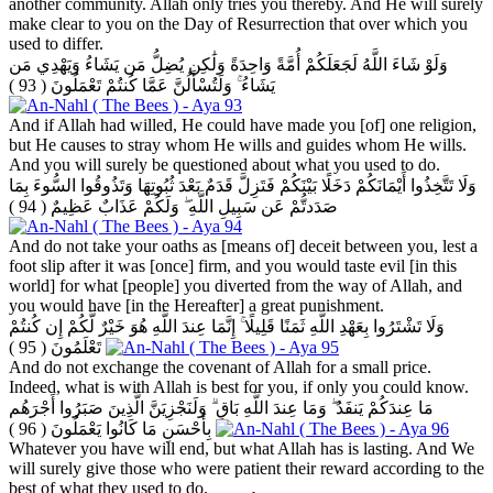
another community. Allah only tries you thereby. And He will surely
make clear to you on the Day of Resurrection that over which you
used to differ.
وَلَوْ شَاءَ اللَّهُ لَجَعَلَكُمْ أُمَّةً وَاحِدَةً وَلَٰكِن يُضِلُّ مَن يَشَاءُ وَيَهْدِي مَن
( 93 )
يَشَاءُ ۚ وَلَتُسْأَلُنَّ عَمَّا كُنتُمْ تَعْمَلُونَ
And if Allah had willed, He could have made you [of] one religion,
but He causes to stray whom He wills and guides whom He wills.
And you will surely be questioned about what you used to do.
وَلَا تَتَّخِذُوا أَيْمَانَكُمْ دَخَلًا بَيْنَكُمْ فَتَزِلَّ قَدَمٌ بَعْدَ ثُبُوتِهَا وَتَذُوقُوا السُّوءَ بِمَا
( 94 )
صَدَدتُّمْ عَن سَبِيلِ اللَّهِ ۖ وَلَكُمْ عَذَابٌ عَظِيمٌ
And do not take your oaths as [means of] deceit between you, lest a
foot slip after it was [once] firm, and you would taste evil [in this
world] for what [people] you diverted from the way of Allah, and
you would have [in the Hereafter] a great punishment.
وَلَا تَشْتَرُوا بِعَهْدِ اللَّهِ ثَمَنًا قَلِيلًا ۚ إِنَّمَا عِندَ اللَّهِ هُوَ خَيْرٌ لَّكُمْ إِن كُنتُمْ
( 95 )
تَعْلَمُونَ
And do not exchange the covenant of Allah for a small price.
Indeed, what is with Allah is best for you, if only you could know.
مَا عِندَكُمْ يَنفَدُ ۖ وَمَا عِندَ اللَّهِ بَاقٍ ۗ وَلَنَجْزِيَنَّ الَّذِينَ صَبَرُوا أَجْرَهُم
( 96 )
بِأَحْسَنِ مَا كَانُوا يَعْمَلُونَ
Whatever you have will end, but what Allah has is lasting. And We
will surely give those who were patient their reward according to the
best of what they used to do.