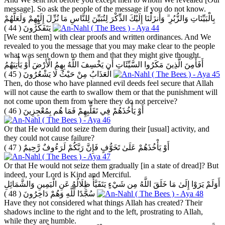
message]. So ask the people of the message if you do not know.
بِالْبَيِّنَاتِ وَالزُّبُرِ ۗ وَأَنزَلْنَا إِلَيْكَ الذِّكْرَ لِتُبَيِّنَ لِلنَّاسِ مَا نُزِّلَ إِلَيْهِمْ وَلَعَلَّهُمْ
( 44 )
يَتَفَكَّرُونَ
[We sent them] with clear proofs and written ordinances. And We
revealed to you the message that you may make clear to the people
what was sent down to them and that they might give thought.
أَفَأَمِنَ الَّذِينَ مَكَرُوا السَّيِّئَاتِ أَن يَخْسِفَ اللَّهُ بِهِمُ الْأَرْضَ أَوْ يَأْتِيَهُمُ
( 45 )
الْعَذَابُ مِنْ حَيْثُ لَا يَشْعُرُونَ
Then, do those who have planned evil deeds feel secure that Allah
will not cause the earth to swallow them or that the punishment will
not come upon them from where they do not perceive?
( 46 )
أَوْ يَأْخُذَهُمْ فِي تَقَلُّبِهِمْ فَمَا هُم بِمُعْجِزِينَ
Or that He would not seize them during their [usual] activity, and
they could not cause failure?
( 47 )
أَوْ يَأْخُذَهُمْ عَلَىٰ تَخَوُّفٍ فَإِنَّ رَبَّكُمْ لَرَءُوفٌ رَّحِيمٌ
Or that He would not seize them gradually [in a state of dread]? But
indeed, your Lord is Kind and Merciful.
أَوَلَمْ يَرَوْا إِلَىٰ مَا خَلَقَ اللَّهُ مِن شَيْءٍ يَتَفَيَّأُ ظِلَالُهُ عَنِ الْيَمِينِ وَالشَّمَائِلِ
( 48 )
سُجَّدًا لِّلَّهِ وَهُمْ دَاخِرُونَ
Have they not considered what things Allah has created? Their
shadows incline to the right and to the left, prostrating to Allah,
while they are humble.