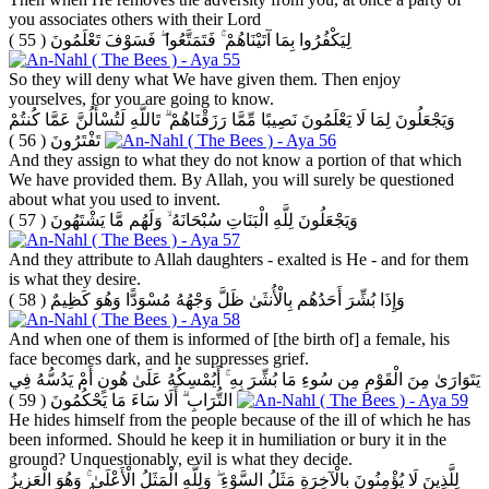
you associates others with their Lord
( 55 )
لِيَكْفُرُوا بِمَا آتَيْنَاهُمْ ۚ فَتَمَتَّعُوا ۖ فَسَوْفَ تَعْلَمُونَ
So they will deny what We have given them. Then enjoy
yourselves, for you are going to know.
وَيَجْعَلُونَ لِمَا لَا يَعْلَمُونَ نَصِيبًا مِّمَّا رَزَقْنَاهُمْ ۗ تَاللَّهِ لَتُسْأَلُنَّ عَمَّا كُنتُمْ
( 56 )
تَفْتَرُونَ
And they assign to what they do not know a portion of that which
We have provided them. By Allah, you will surely be questioned
about what you used to invent.
( 57 )
وَيَجْعَلُونَ لِلَّهِ الْبَنَاتِ سُبْحَانَهُ ۙ وَلَهُم مَّا يَشْتَهُونَ
And they attribute to Allah daughters - exalted is He - and for them
is what they desire.
( 58 )
وَإِذَا بُشِّرَ أَحَدُهُم بِالْأُنثَىٰ ظَلَّ وَجْهُهُ مُسْوَدًّا وَهُوَ كَظِيمٌ
And when one of them is informed of [the birth of] a female, his
face becomes dark, and he suppresses grief.
يَتَوَارَىٰ مِنَ الْقَوْمِ مِن سُوءِ مَا بُشِّرَ بِهِ ۚ أَيُمْسِكُهُ عَلَىٰ هُونٍ أَمْ يَدُسُّهُ فِي
( 59 )
التُّرَابِ ۗ أَلَا سَاءَ مَا يَحْكُمُونَ
He hides himself from the people because of the ill of which he has
been informed. Should he keep it in humiliation or bury it in the
ground? Unquestionably, evil is what they decide.
لِلَّذِينَ لَا يُؤْمِنُونَ بِالْآخِرَةِ مَثَلُ السَّوْءِ ۖ وَلِلَّهِ الْمَثَلُ الْأَعْلَىٰ ۚ وَهُوَ الْعَزِيزُ