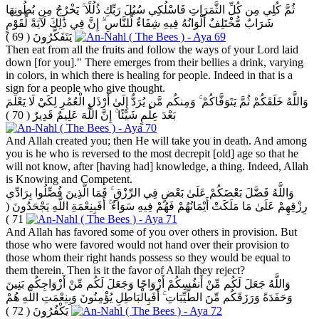
ثُمَّ كُلِي مِن كُلِّ الثَّمَرَاتِ فَاسْلُكِي سُبُلَ رَبِّكِ ذُلُلًا ۚ يَخْرُجُ مِن بُطُونِهَا
شَرَابٌ مُّخْتَلِفٌ أَلْوَانُهُ فِيهِ شِفَاءٌ لِّلنَّاسِ ۗ إِنَّ فِي ذَٰلِكَ لَآيَةً لِّقَوْمٍ
( 69 )
يَتَفَكَّرُونَ
Then eat from all the fruits and follow the ways of your Lord laid
down [for you]." There emerges from their bellies a drink, varying
in colors, in which there is healing for people. Indeed in that is a
sign for a people who give thought.
وَاللَّهُ خَلَقَكُمْ ثُمَّ يَتَوَفَّاكُمْ ۚ وَمِنكُم مَّن يُرَدُّ إِلَىٰ أَرْذَلِ الْعُمُرِ لِكَيْ لَا يَعْلَمَ
( 70 )
بَعْدَ عِلْمٍ شَيْئًا ۚ إِنَّ اللَّهَ عَلِيمٌ قَدِيرٌ
And Allah created you; then He will take you in death. And among
you is he who is reversed to the most decrepit [old] age so that he
will not know, after [having had] knowledge, a thing. Indeed, Allah
is Knowing and Competent.
وَاللَّهُ فَضَّلَ بَعْضَكُمْ عَلَىٰ بَعْضٍ فِي الرِّزْقِ ۚ فَمَا الَّذِينَ فُضِّلُوا بِرَادِّي
(
رِزْقِهِمْ عَلَىٰ مَا مَلَكَتْ أَيْمَانُهُمْ فَهُمْ فِيهِ سَوَاءٌ ۚ أَفَبِنِعْمَةِ اللَّهِ يَجْحَدُونَ
71 )
And Allah has favored some of you over others in provision. But
those who were favored would not hand over their provision to
those whom their right hands possess so they would be equal to
them therein. Then is it the favor of Allah they reject?
وَاللَّهُ جَعَلَ لَكُم مِّنْ أَنفُسِكُمْ أَزْوَاجًا وَجَعَلَ لَكُم مِّنْ أَزْوَاجِكُم بَنِينَ
وَحَفَدَةً وَرَزَقَكُم مِّنَ الطَّيِّبَاتِ ۚ أَفَبِالْبَاطِلِ يُؤْمِنُونَ وَبِنِعْمَتِ اللَّهِ هُمْ
( 72 )
يَكْفُرُونَ