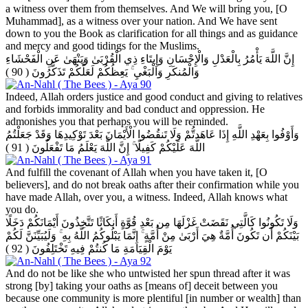
a witness over them from themselves. And We will bring you, [O
Muhammad], as a witness over your nation. And We have sent
down to you the Book as clarification for all things and as guidance
and mercy and good tidings for the Muslims.
إِنَّ اللَّهَ يَأْمُرُ بِالْعَدْلِ وَالْإِحْسَانِ وَإِيتَاءِ ذِي الْقُرْبَىٰ وَيَنْهَىٰ عَنِ الْفَحْشَاءِ
( 90 )
وَالْمُنكَرِ وَالْبَغْيِ ۚ يَعِظُكُمْ لَعَلَّكُمْ تَذَكَّرُونَ
Indeed, Allah orders justice and good conduct and giving to relatives
and forbids immorality and bad conduct and oppression. He
admonishes you that perhaps you will be reminded.
وَأَوْفُوا بِعَهْدِ اللَّهِ إِذَا عَاهَدتُّمْ وَلَا تَنقُضُوا الْأَيْمَانَ بَعْدَ تَوْكِيدِهَا وَقَدْ جَعَلْتُمُ
( 91 )
اللَّهَ عَلَيْكُمْ كَفِيلًا ۚ إِنَّ اللَّهَ يَعْلَمُ مَا تَفْعَلُونَ
And fulfill the covenant of Allah when you have taken it, [O
believers], and do not break oaths after their confirmation while you
have made Allah, over you, a witness. Indeed, Allah knows what
you do.
وَلَا تَكُونُوا كَالَّتِي نَقَضَتْ غَزْلَهَا مِن بَعْدِ قُوَّةٍ أَنكَاثًا تَتَّخِذُونَ أَيْمَانَكُمْ دَخَلًا
بَيْنَكُمْ أَن تَكُونَ أُمَّةٌ هِيَ أَرْبَىٰ مِنْ أُمَّةٍ ۚ إِنَّمَا يَبْلُوكُمُ اللَّهُ بِهِ ۚ وَلَيُبَيِّنَنَّ لَكُمْ
( 92 )
يَوْمَ الْقِيَامَةِ مَا كُنتُمْ فِيهِ تَخْتَلِفُونَ
And do not be like she who untwisted her spun thread after it was
strong [by] taking your oaths as [means of] deceit between you
because one community is more plentiful [in number or wealth] than