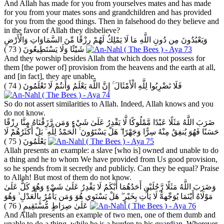
And Allah has made for you from yourselves mates and has made
for you from your mates sons and grandchildren and has provided
for you from the good things. Then in falsehood do they believe and
in the favor of Allah they disbelieve?
وَيَعْبُدُونَ مِن دُونِ اللَّهِ مَا لَا يَمْلِكُ لَهُمْ رِزْقًا مِّنَ السَّمَاوَاتِ وَالْأَرْضِ
( 73 )
شَيْئًا وَلَا يَسْتَطِيعُونَ
And they worship besides Allah that which does not possess for
them [the power of] provision from the heavens and the earth at all,
and [in fact], they are unable.
( 74 )
فَلَا تَضْرِبُوا لِلَّهِ الْأَمْثَالَ ۚ إِنَّ اللَّهَ يَعْلَمُ وَأَنتُمْ لَا تَعْلَمُونَ
So do not assert similarities to Allah. Indeed, Allah knows and you
do not know.
ضَرَبَ اللَّهُ مَثَلًا عَبْدًا مَّمْلُوكًا لَّا يَقْدِرُ عَلَىٰ شَيْءٍ وَمَن رَّزَقْنَاهُ مِنَّا رِزْقًا
حَسَنًا فَهُوَ يُنفِقُ مِنْهُ سِرًّا وَجَهْرًا ۖ هَلْ يَسْتَوُونَ ۚ الْحَمْدُ لِلَّهِ ۚ بَلْ أَكْثَرُهُمْ لَا
( 75 )
يَعْلَمُونَ
Allah presents an example: a slave [who is] owned and unable to do
a thing and he to whom We have provided from Us good provision,
so he spends from it secretly and publicly. Can they be equal? Praise
to Allah! But most of them do not know.
وَضَرَبَ اللَّهُ مَثَلًا رَّجُلَيْنِ أَحَدُهُمَا أَبْكَمُ لَا يَقْدِرُ عَلَىٰ شَيْءٍ وَهُوَ كَلٌّ عَلَىٰ
مَوْلَاهُ أَيْنَمَا يُوَجِّههُّ لَا يَأْتِ بِخَيْرٍ ۖ هَلْ يَسْتَوِي هُوَ وَمَن يَأْمُرُ بِالْعَدْلِ ۙ وَهُوَ
( 76 )
عَلَىٰ صِرَاطٍ مُّسْتَقِيمٍ
And Allah presents an example of two men, one of them dumb and
unable to do a thing, while he is a burden to his guardian. Wherever