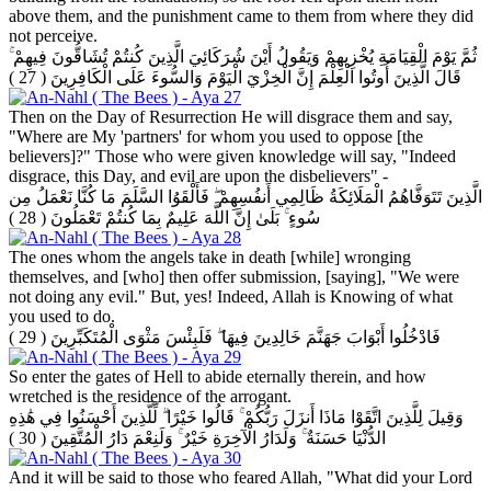
above them, and the punishment came to them from where they did
not perceive.
ثُمَّ يَوْمَ الْقِيَامَةِ يُخْزِيهِمْ وَيَقُولُ أَيْنَ شُرَكَائِيَ الَّذِينَ كُنتُمْ تُشَاقُّونَ فِيهِمْ ۚ
( 27 )
قَالَ الَّذِينَ أُوتُوا الْعِلْمَ إِنَّ الْخِزْيَ الْيَوْمَ وَالسُّوءَ عَلَى الْكَافِرِينَ
Then on the Day of Resurrection He will disgrace them and say,
"Where are My 'partners' for whom you used to oppose [the
believers]?" Those who were given knowledge will say, "Indeed
disgrace, this Day, and evil are upon the disbelievers" -
الَّذِينَ تَتَوَفَّاهُمُ الْمَلَائِكَةُ ظَالِمِي أَنفُسِهِمْ ۖ فَأَلْقَوُا السَّلَمَ مَا كُنَّا نَعْمَلُ مِن
( 28 )
سُوءٍ ۚ بَلَىٰ إِنَّ اللَّهَ عَلِيمٌ بِمَا كُنتُمْ تَعْمَلُونَ
The ones whom the angels take in death [while] wronging
themselves, and [who] then offer submission, [saying], "We were
not doing any evil." But, yes! Indeed, Allah is Knowing of what
you used to do.
( 29 )
فَادْخُلُوا أَبْوَابَ جَهَنَّمَ خَالِدِينَ فِيهَا ۖ فَلَبِئْسَ مَثْوَى الْمُتَكَبِّرِينَ
So enter the gates of Hell to abide eternally therein, and how
wretched is the residence of the arrogant.
وَقِيلَ لِلَّذِينَ اتَّقَوْا مَاذَا أَنزَلَ رَبُّكُمْ ۚ قَالُوا خَيْرًا ۗ لِّلَّذِينَ أَحْسَنُوا فِي هَٰذِهِ
( 30 )
الدُّنْيَا حَسَنَةٌ ۚ وَلَدَارُ الْآخِرَةِ خَيْرٌ ۚ وَلَنِعْمَ دَارُ الْمُتَّقِينَ
And it will be said to those who feared Allah, "What did your Lord