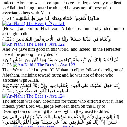
Indeed, Abraham was a [comprehensive] leader, devoutly obedient
to Allah, inclining toward truth, and he was not of those who
associate others with Allah.
( 121 )
شَاكِرًا لِّأَنْعُمِهِ ۚ اجْتَبَاهُ وَهَدَاهُ إِلَىٰ صِرَاطٍ مُّسْتَقِيمٍ
[He was] grateful for His favors. Allah chose him and guided him to
a straight path.
( 122 )
وَآتَيْنَاهُ فِي الدُّنْيَا حَسَنَةً ۖ وَإِنَّهُ فِي الْآخِرَةِ لَمِنَ الصَّالِحِينَ
And We gave him good in this world, and indeed, in the Hereafter
he will be among the righteous.
(
ثُمَّ أَوْحَيْنَا إِلَيْكَ أَنِ اتَّبِعْ مِلَّةَ إِبْرَاهِيمَ حَنِيفًا ۖ وَمَا كَانَ مِنَ الْمُشْرِكِينَ
123 )
Then We revealed to you, [O Muhammad], to follow the religion of
Abraham, inclining toward truth; and he was not of those who
associate with Allah.
إِنَّمَا جُعِلَ السَّبْتُ عَلَى الَّذِينَ اخْتَلَفُوا فِيهِ ۚ وَإِنَّ رَبَّكَ لَيَحْكُمُ بَيْنَهُمْ يَوْمَ
( 124 )
الْقِيَامَةِ فِيمَا كَانُوا فِيهِ يَخْتَلِفُونَ
The sabbath was only appointed for those who differed over it. And
indeed, your Lord will judge between them on the Day of
Resurrection concerning that over which they used to differ.
ادْعُ إِلَىٰ سَبِيلِ رَبِّكَ بِالْحِكْمَةِ وَالْمَوْعِظَةِ الْحَسَنَةِ ۖ وَجَادِلْهُم بِالَّتِي هِيَ
(
أَحْسَنُ ۚ إِنَّ رَبَّكَ هُوَ أَعْلَمُ بِمَن ضَلَّ عَن سَبِيلِهِ ۖ وَهُوَ أَعْلَمُ بِالْمُهْتَدِينَ