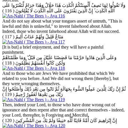
وَلَا تَقُولُوا لِمَا تَصِفُ أَلْسِنَتُكُمُ الْكَذِبَ هَٰذَا حَلَالٌ وَهَٰذَا حَرَامٌ لِّتَفْتَرُوا عَلَى
( 116 )
اللَّهِ الْكَذِبَ ۚ إِنَّ الَّذِينَ يَفْتَرُونَ عَلَى اللَّهِ الْكَذِبَ لَا يُفْلِحُونَ
And do not say about what your tongues assert of untruth, "This is
lawful and this is unlawful," to invent falsehood about Allah.
Indeed, those who invent falsehood about Allah will not succeed.
( 117 )
مَتَاعٌ قَلِيلٌ وَلَهُمْ عَذَابٌ أَلِيمٌ
[It is but] a brief enjoyment, and they will have a painful
punishment.
وَعَلَى الَّذِينَ هَادُوا حَرَّمْنَا مَا قَصَصْنَا عَلَيْكَ مِن قَبْلُ ۖ وَمَا ظَلَمْنَاهُمْ
( 118 )
وَلَٰكِن كَانُوا أَنفُسَهُمْ يَظْلِمُونَ
And to those who are Jews We have prohibited that which We
related to you before. And We did not wrong them [thereby], but
they were wronging themselves.
ثُمَّ إِنَّ رَبَّكَ لِلَّذِينَ عَمِلُوا السُّوءَ بِجَهَالَةٍ ثُمَّ تَابُوا مِن بَعْدِ ذَٰلِكَ وَأَصْلَحُوا إِنَّ
( 119 )
رَبَّكَ مِن بَعْدِهَا لَغَفُورٌ رَّحِيمٌ
Then, indeed your Lord, to those who have done wrong out of
ignorance and then repent after that and correct themselves - indeed,
your Lord, thereafter, is Forgiving and Merciful.
( 120 )
إِنَّ إِبْرَاهِيمَ كَانَ أُمَّةً قَانِتًا لِّلَّهِ حَنِيفًا وَلَمْ يَكُ مِنَ الْمُشْرِكِينَ