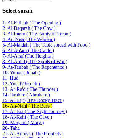
Select surah
1- Al-Fatihah ( The Opening )
2- Al-Baqarah ( The Cow )
3- Al-Imran ( The Famiy of Imran )
4- An-Nisa ( The Women )
5- Al-Maidah ( The Table spread with Food )
6- Al-An'am ( The Cattle )
7- Al-A'raf (The Heights )
8- Al-Anfal ( The Spoils of War )
9- At-Taubah ( The Repentance )
10- Yunus ( Jonah )
11- Hud
12- Yusuf (Joseph )
13- Ar-Ra'd ( The Thunder )
14- Ibrahim ( Abraham )
15- Al-Hijr ( The Rocky Tract )
16- An-Nahl ( The Bees )
17- Al-Isra ( The Night Journey )
18- Al-Kahf ( The Cave )
19- Maryam ( Mary )
20- Taha
21- Al-Anbiya ( The Prophets )