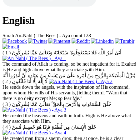
English
Surah An-Nahl ( The Bees ) - Aya count 128
( 1 )
أَتَىٰ أَمْرُ اللَّهِ فَلَا تَسْتَعْجِلُوهُ ۚ سُبْحَانَهُ وَتَعَالَىٰ عَمَّا يُشْرِكُونَ
The command of Allah is coming, so be not impatient for it. Exalted
is He and high above what they associate with Him.
يُنَزِّلُ الْمَلَائِكَةَ بِالرُّوحِ مِنْ أَمْرِهِ عَلَىٰ مَن يَشَاءُ مِنْ عِبَادِهِ أَنْ أَنذِرُوا أَنَّهُ
( 2 )
لَا إِلَٰهَ إِلَّا أَنَا فَاتَّقُونِ
He sends down the angels, with the inspiration of His command,
upon whom He wills of His servants, [telling them], "Warn that
there is no deity except Me; so fear Me."
( 3 )
خَلَقَ السَّمَاوَاتِ وَالْأَرْضَ بِالْحَقِّ ۚ تَعَالَىٰ عَمَّا يُشْرِكُونَ
He created the heavens and earth in truth. High is He above what
they associate with Him.
( 4 )
خَلَقَ الْإِنسَانَ مِن نُّطْفَةٍ فَإِذَا هُوَ خَصِيمٌ مُّبِينٌ
He created man from a sperm-drop; then at once, he is a clear