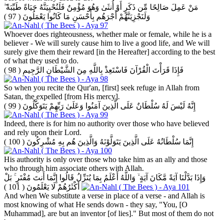
مَنْ عَمِلَ صَالِحًا مِّن ذَكَرٍ أَوْ أُنثَىٰ وَهُوَ مُؤْمِنٌ فَلَنُحْيِيَنَّهُ حَيَاةً طَيِّبَةً ۖ
( 97 )
وَلَنَجْزِيَنَّهُمْ أَجْرَهُم بِأَحْسَنِ مَا كَانُوا يَعْمَلُونَ
Whoever does righteousness, whether male or female, while he is a
believer - We will surely cause him to live a good life, and We will
surely give them their reward [in the Hereafter] according to the best
of what they used to do.
( 98 )
فَإِذَا قَرَأْتَ الْقُرْآنَ فَاسْتَعِذْ بِاللَّهِ مِنَ الشَّيْطَانِ الرَّجِيمِ
So when you recite the Qur'an, [first] seek refuge in Allah from
Satan, the expelled [from His mercy].
( 99 )
إِنَّهُ لَيْسَ لَهُ سُلْطَانٌ عَلَى الَّذِينَ آمَنُوا وَعَلَىٰ رَبِّهِمْ يَتَوَكَّلُونَ
Indeed, there is for him no authority over those who have believed
and rely upon their Lord.
( 100 )
إِنَّمَا سُلْطَانُهُ عَلَى الَّذِينَ يَتَوَلَّوْنَهُ وَالَّذِينَ هُم بِهِ مُشْرِكُونَ
His authority is only over those who take him as an ally and those
who through him associate others with Allah.
وَإِذَا بَدَّلْنَا آيَةً مَّكَانَ آيَةٍ ۙ وَاللَّهُ أَعْلَمُ بِمَا يُنَزِّلُ قَالُوا إِنَّمَا أَنتَ مُفْتَرٍ ۚ بَلْ
( 101 )
أَكْثَرُهُمْ لَا يَعْلَمُونَ
And when We substitute a verse in place of a verse - and Allah is
most knowing of what He sends down - they say, "You, [O
Muhammad], are but an inventor [of lies]." But most of them do not