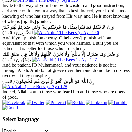
125 )
Invite to the way of your Lord with wisdom and good instruction,
and argue with them in a way that is best. Indeed, your Lord is most
knowing of who has strayed from His way, and He is most knowing
of who is [rightly] guided.
وَإِنْ عَاقَبْتُمْ فَعَاقِبُوا بِمِثْلِ مَا عُوقِبْتُم بِهِ ۖ وَلَئِن صَبَرْتُمْ لَهُوَ خَيْرٌ
( 126 )
لِّلصَّابِرِينَ
And if you punish [an enemy, O believers], punish with an
equivalent of that with which you were harmed. But if you are
patient - it is better for those who are patient.
وَاصْبِرْ وَمَا صَبْرُكَ إِلَّا بِاللَّهِ ۚ وَلَا تَحْزَنْ عَلَيْهِمْ وَلَا تَكُ فِي ضَيْقٍ مِّمَّا
( 127 )
يَمْكُرُونَ
And be patient, [O Muhammad], and your patience is not but
through Allah. And do not grieve over them and do not be in distress
over what they conspire.
( 128 )
إِنَّ اللَّهَ مَعَ الَّذِينَ اتَّقَوا وَّالَّذِينَ هُم مُّحْسِنُونَ
Indeed, Allah is with those who fear Him and those who are doers
of good.
Select language