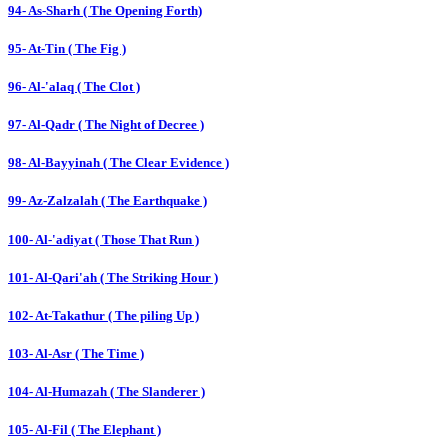
94- As-Sharh ( The Opening Forth)
95- At-Tin ( The Fig )
96- Al-'alaq ( The Clot )
97- Al-Qadr ( The Night of Decree )
98- Al-Bayyinah ( The Clear Evidence )
99- Az-Zalzalah ( The Earthquake )
100- Al-'adiyat ( Those That Run )
101- Al-Qari'ah ( The Striking Hour )
102- At-Takathur ( The piling Up )
103- Al-Asr ( The Time )
104- Al-Humazah ( The Slanderer )
105- Al-Fil ( The Elephant )