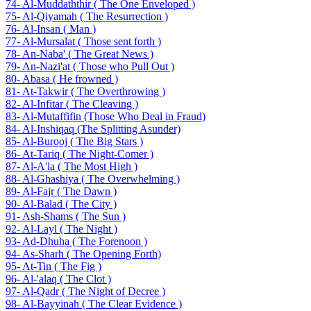
74- Al-Muddaththir ( The One Enveloped )
75- Al-Qiyamah ( The Resurrection )
76- Al-Insan ( Man )
77- Al-Mursalat ( Those sent forth )
78- An-Naba' ( The Great News )
79- An-Nazi'at ( Those who Pull Out )
80- Abasa ( He frowned )
81- At-Takwir ( The Overthrowing )
82- Al-Infitar ( The Cleaving )
83- Al-Mutaffifin (Those Who Deal in Fraud)
84- Al-Inshiqaq (The Splitting Asunder)
85- Al-Burooj ( The Big Stars )
86- At-Tariq ( The Night-Comer )
87- Al-A'la ( The Most High )
88- Al-Ghashiya ( The Overwhelming )
89- Al-Fajr ( The Dawn )
90- Al-Balad ( The City )
91- Ash-Shams ( The Sun )
92- Al-Layl ( The Night )
93- Ad-Dhuha ( The Forenoon )
94- As-Sharh ( The Opening Forth)
95- At-Tin ( The Fig )
96- Al-'alaq ( The Clot )
97- Al-Qadr ( The Night of Decree )
98- Al-Bayyinah ( The Clear Evidence )