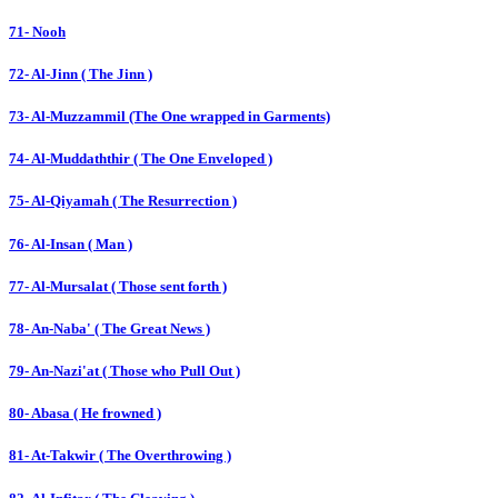
71- Nooh
72- Al-Jinn ( The Jinn )
73- Al-Muzzammil (The One wrapped in Garments)
74- Al-Muddaththir ( The One Enveloped )
75- Al-Qiyamah ( The Resurrection )
76- Al-Insan ( Man )
77- Al-Mursalat ( Those sent forth )
78- An-Naba' ( The Great News )
79- An-Nazi'at ( Those who Pull Out )
80- Abasa ( He frowned )
81- At-Takwir ( The Overthrowing )