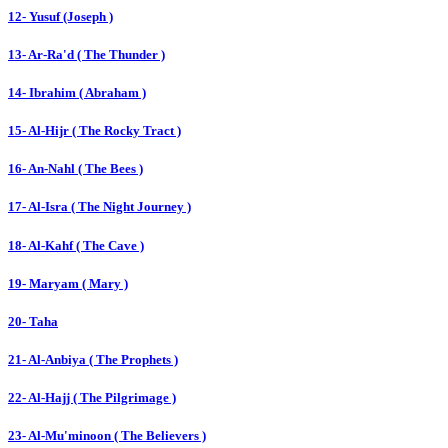
12- Yusuf (Joseph )
13- Ar-Ra'd ( The Thunder )
14- Ibrahim ( Abraham )
15- Al-Hijr ( The Rocky Tract )
16- An-Nahl ( The Bees )
17- Al-Isra ( The Night Journey )
18- Al-Kahf ( The Cave )
19- Maryam ( Mary )
20- Taha
21- Al-Anbiya ( The Prophets )
22- Al-Hajj ( The Pilgrimage )
23- Al-Mu'minoon ( The Believers )