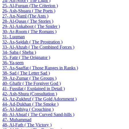
24- An-Noor ( The Light )
25- Al-Furqan (The Criterion )
26- Ash-Shuara ( The Poets )
27- An-Naml (The Ants )
28- Al-Qasas ( The Stories )
29- Al-Ankaboot ( The Spider )
30- Ar-Room ( The Romans )
31- Luqman
32- As-Sajdah ( The Prostration )
33- Al-Ahzab ( The Combined Forces )
34- Saba ( Sheba )
35- Fatir ( The Orignator )
36- Ya-seen
37- As-Saaffat ( Those Ranges in Ranks )
38- Sad ( The Letter Sad )
39- Az-Zumar ( The Groups )
40- Ghafir ( The Forgiver God )
41- Fussilat ( Explained in Detail )
42- Ash-Shura (Consultation )
43- Az-Zukhruf ( The Gold Adornment )
44- Ad-Dukhan ( The Smoke )
45- Al-Jathiya ( Crouching )
46- Al-Ahqaf ( The Curved Sand-hills )
47- Muhammad
48- Al-Fath ( The Victory )