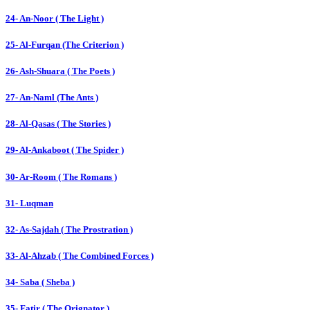
24- An-Noor ( The Light )
25- Al-Furqan (The Criterion )
26- Ash-Shuara ( The Poets )
27- An-Naml (The Ants )
28- Al-Qasas ( The Stories )
29- Al-Ankaboot ( The Spider )
30- Ar-Room ( The Romans )
31- Luqman
32- As-Sajdah ( The Prostration )
33- Al-Ahzab ( The Combined Forces )
34- Saba ( Sheba )
35- Fatir ( The Orignator )