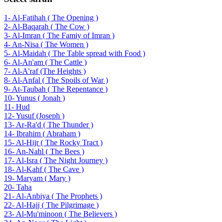
1- Al-Fatihah ( The Opening )
2- Al-Baqarah ( The Cow )
3- Al-Imran ( The Famiy of Imran )
4- An-Nisa ( The Women )
5- Al-Maidah ( The Table spread with Food )
6- Al-An'am ( The Cattle )
7- Al-A'raf (The Heights )
8- Al-Anfal ( The Spoils of War )
9- At-Taubah ( The Repentance )
10- Yunus ( Jonah )
11- Hud
12- Yusuf (Joseph )
13- Ar-Ra'd ( The Thunder )
14- Ibrahim ( Abraham )
15- Al-Hijr ( The Rocky Tract )
16- An-Nahl ( The Bees )
17- Al-Isra ( The Night Journey )
18- Al-Kahf ( The Cave )
19- Maryam ( Mary )
20- Taha
21- Al-Anbiya ( The Prophets )
22- Al-Hajj ( The Pilgrimage )
23- Al-Mu'minoon ( The Believers )