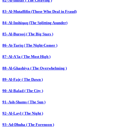
82- Al-Infitar ( The Cleaving )
83- Al-Mutaffifin (Those Who Deal in Fraud)
84- Al-Inshiqaq (The Splitting Asunder)
85- Al-Burooj ( The Big Stars )
86- At-Tariq ( The Night-Comer )
87- Al-A'la ( The Most High )
88- Al-Ghashiya ( The Overwhelming )
89- Al-Fajr ( The Dawn )
90- Al-Balad ( The City )
91- Ash-Shams ( The Sun )
92- Al-Layl ( The Night )
93- Ad-Dhuha ( The Forenoon )