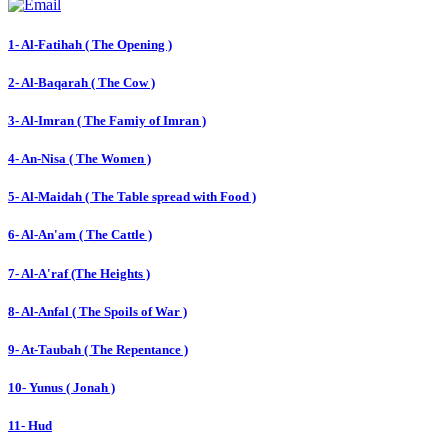
1- Al-Fatihah ( The Opening )
2- Al-Baqarah ( The Cow )
3- Al-Imran ( The Famiy of Imran )
4- An-Nisa ( The Women )
5- Al-Maidah ( The Table spread with Food )
6- Al-An'am ( The Cattle )
7- Al-A'raf (The Heights )
8- Al-Anfal ( The Spoils of War )
9- At-Taubah ( The Repentance )
10- Yunus ( Jonah )
11- Hud