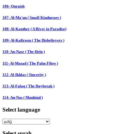
106- Quraish
107- Al-Ma'un ( Small Kindnesses )
108- Al-Kauther ( A River in Paradise)
109- Al-Kafiroon ( The Disbelievers )
110- An-Nasr ( The Help )
111- Al-Masad ( The Palm Fibre )
112- Al-Ikhlas ( Sincerity )
113- Al-Falaq ( The Daybreak )
114- An-Nas ( Mankind )
Select language
Select surah