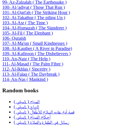
99- Az-Zalzalah ( The Earthquake )
100- Al-'adiyat ( Those That Run )
101- Al-Qari'ah ( The Striking Hour )
102- At-Takathur ( The piling Up )
103- Al-Asr ( The Time )
104- Al-Humazah ( The Slanderer )
105- Al-Fil ( The Elephant )
106- Quraish
107- Al-Ma'un ( Small Kindnesses )
108- Al-Kauther ( A River in Paradise)
109- Al-Kafiroon ( The Disbelievers )
110- An-Nasr ( The Help )
111- Al-Masad ( The Palm Fibre )
112- Al-Ikhlas ( Sincerity )
113- Al-Falaq ( The Daybreak )
114- An-Nas ( Mankind )
Random books
الصيام ( تاميلي )
الزواج ( تاميلي )
قصة آدم عليه السلام للأطفال ( تاميلي )
أحكام الصيام ( تاميلي )
رسائل في الطهارة والصلاة ( تاميلي )