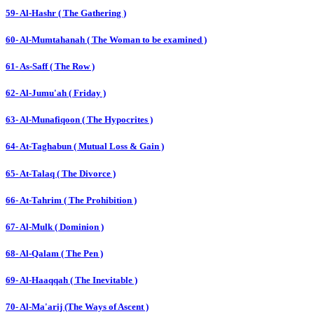
59- Al-Hashr ( The Gathering )
60- Al-Mumtahanah ( The Woman to be examined )
61- As-Saff ( The Row )
62- Al-Jumu'ah ( Friday )
63- Al-Munafiqoon ( The Hypocrites )
64- At-Taghabun ( Mutual Loss & Gain )
65- At-Talaq ( The Divorce )
66- At-Tahrim ( The Prohibition )
67- Al-Mulk ( Dominion )
68- Al-Qalam ( The Pen )
69- Al-Haaqqah ( The Inevitable )
70- Al-Ma'arij (The Ways of Ascent )