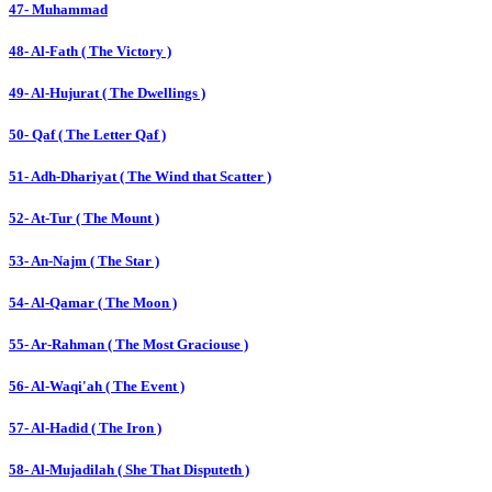
47- Muhammad
48- Al-Fath ( The Victory )
49- Al-Hujurat ( The Dwellings )
50- Qaf ( The Letter Qaf )
51- Adh-Dhariyat ( The Wind that Scatter )
52- At-Tur ( The Mount )
53- An-Najm ( The Star )
54- Al-Qamar ( The Moon )
55- Ar-Rahman ( The Most Graciouse )
56- Al-Waqi'ah ( The Event )
57- Al-Hadid ( The Iron )
58- Al-Mujadilah ( She That Disputeth )