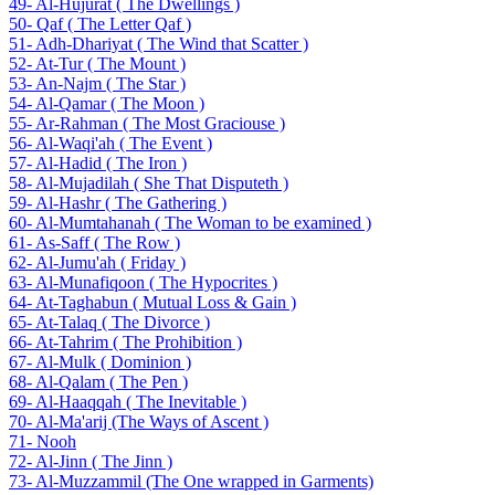
49- Al-Hujurat ( The Dwellings )
50- Qaf ( The Letter Qaf )
51- Adh-Dhariyat ( The Wind that Scatter )
52- At-Tur ( The Mount )
53- An-Najm ( The Star )
54- Al-Qamar ( The Moon )
55- Ar-Rahman ( The Most Graciouse )
56- Al-Waqi'ah ( The Event )
57- Al-Hadid ( The Iron )
58- Al-Mujadilah ( She That Disputeth )
59- Al-Hashr ( The Gathering )
60- Al-Mumtahanah ( The Woman to be examined )
61- As-Saff ( The Row )
62- Al-Jumu'ah ( Friday )
63- Al-Munafiqoon ( The Hypocrites )
64- At-Taghabun ( Mutual Loss & Gain )
65- At-Talaq ( The Divorce )
66- At-Tahrim ( The Prohibition )
67- Al-Mulk ( Dominion )
68- Al-Qalam ( The Pen )
69- Al-Haaqqah ( The Inevitable )
70- Al-Ma'arij (The Ways of Ascent )
71- Nooh
72- Al-Jinn ( The Jinn )
73- Al-Muzzammil (The One wrapped in Garments)