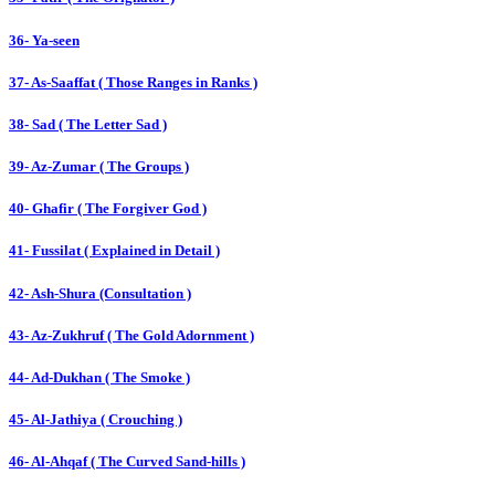
36- Ya-seen
37- As-Saaffat ( Those Ranges in Ranks )
38- Sad ( The Letter Sad )
39- Az-Zumar ( The Groups )
40- Ghafir ( The Forgiver God )
41- Fussilat ( Explained in Detail )
42- Ash-Shura (Consultation )
43- Az-Zukhruf ( The Gold Adornment )
44- Ad-Dukhan ( The Smoke )
45- Al-Jathiya ( Crouching )
46- Al-Ahqaf ( The Curved Sand-hills )