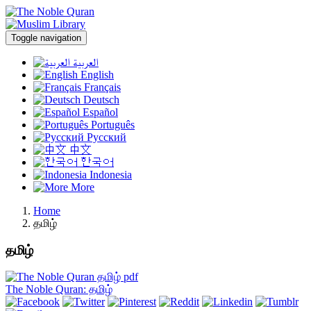
Toggle navigation
العربية
English
Français
Deutsch
Español
Português
Русский
中文
한국어
Indonesia
More
Home
தமிழ்
தமிழ்
The Noble Quran: தமிழ்